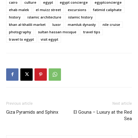
cairo
culture
egypt
egypt concierge
egyptconcierge
ehab malek
el muizz street
excursions
fatimid caliphate
history
islamic architecture
islamic history
khan al-khalili market
luxor
mamluk dynasty
nile cruise
photography
sultan hassan mosque
travel tips
travel to egypt
visit egypt
Previous article
Next article
Giza Pyramids and Sphinx
El Gouna – Luxury at the Red
Sea