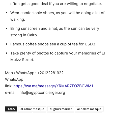
often get a good deal if you are willing to negotiate.
Wear comfortable shoes, as you will be doing a lot of
walking.
Bring sunscreen and a hat, as the sun can be very
strong in Cairo.
Famous coffee shops sell a cup of tea for USD3.
Take plenty of photos to capture your memories of El
Muizz Street.
Mob / WhatsApp : +20122281922
WhatsApp
link:
https://wa.me/message/XRMAR7FOZBGWM1
e-mail: info@egyptconcierger.org
TAGS
al-azhar mosque
al-ghuri market
al-hakim mosque