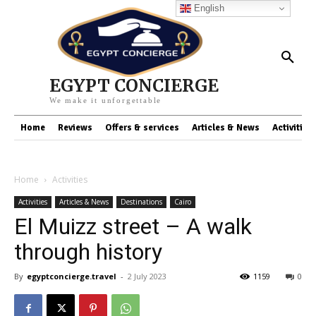
English
EGYPT CONCIERGE
We make it unforgettable
Home
Reviews
Offers & services
Articles & News
Activities
Home
Activities
Activities
Articles & News
Destinations
Cairo
El Muizz street – A walk
through history
By
egyptconcierge.travel
-
2 July 2023
1159
0