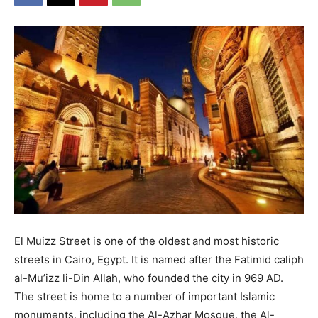
El Muizz Street is one of the oldest and most historic
streets in Cairo, Egypt. It is named after the Fatimid caliph
al-Mu’izz li-Din Allah, who founded the city in 969 AD.
The street is home to a number of important Islamic
monuments, including the Al-Azhar Mosque, the Al-