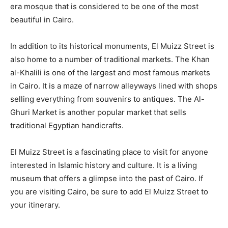
era mosque that is considered to be one of the most
beautiful in Cairo.
In addition to its historical monuments, El Muizz Street is
also home to a number of traditional markets. The Khan
al-Khalili is one of the largest and most famous markets
in Cairo. It is a maze of narrow alleyways lined with shops
selling everything from souvenirs to antiques. The Al-
Ghuri Market is another popular market that sells
traditional Egyptian handicrafts.
El Muizz Street is a fascinating place to visit for anyone
interested in Islamic history and culture. It is a living
museum that offers a glimpse into the past of Cairo. If
you are visiting Cairo, be sure to add El Muizz Street to
your itinerary.