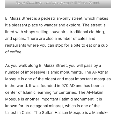
Egypt Concierge serving a group in El Muizz Street.
El Muizz Street is a pedestrian-only street, which makes
it a pleasant place to wander and explore. The street is
lined with shops selling souvenirs, traditional clothing,
and spices. There are also a number of cafes and
restaurants where you can stop for a bite to eat or a cup
of coffee.
As you walk along El Muizz Street, you will pass by a
number of impressive Islamic monuments. The Al-Azhar
Mosque is one of the oldest and most important mosques
in the world. It was founded in 970 AD and has been a
center of Islamic learning for centuries. The Al-Hakim
Mosque is another important Fatimid monument. It is
known for its octagonal minaret, which is one of the
tallest in Cairo. The Sultan Hassan Mosque is a Mamluk-