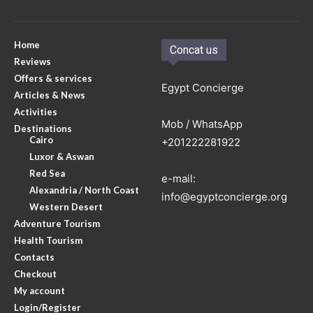
Home
Concat us
Reviews
Offers & services
Egypt Concierge
Articles & News
Activities
Mob / WhatsApp
Destinations
Cairo
+201222281922
Luxor & Aswan
Red Sea
e-mail:
Alexandria / North Coast
info@egyptconcierge.org
Western Desert
Adventure Tourism
Health Tourism
Contacts
Checkout
My account
Login/Register