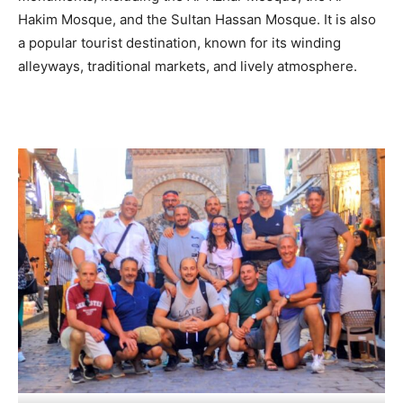
Hakim Mosque, and the Sultan Hassan Mosque. It is also
a popular tourist destination, known for its winding
alleyways, traditional markets, and lively atmosphere.