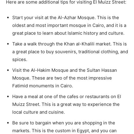
Here are some additional tips for visiting El Muizz Street:
Start your visit at the Al-Azhar Mosque. This is the
oldest and most important mosque in Cairo, and it is a
great place to learn about Islamic history and culture.
Take a walk through the Khan al-Khalili market. This is
a great place to buy souvenirs, traditional clothing, and
spices.
Visit the Al-Hakim Mosque and the Sultan Hassan
Mosque. These are two of the most impressive
Fatimid monuments in Cairo.
Have a meal at one of the cafes or restaurants on El
Muizz Street. This is a great way to experience the
local culture and cuisine.
Be sure to bargain when you are shopping in the
markets. This is the custom in Egypt, and you can