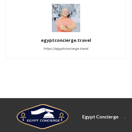
egyptconcierge.travel
https://egyptconcierge.travel
Egypt Concierge
.