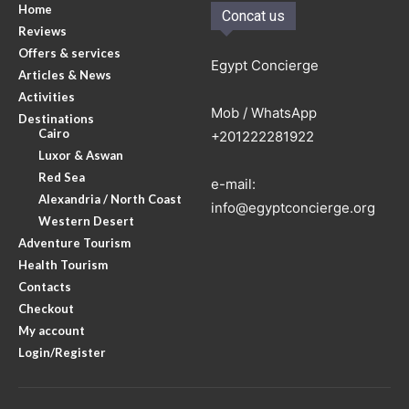
Home
Concat us
Reviews
Offers & services
Egypt Concierge
Articles & News
Activities
Mob / WhatsApp
Destinations
Cairo
+201222281922
Luxor & Aswan
Red Sea
e-mail:
Alexandria / North Coast
info@egyptconcierge.org
Western Desert
Adventure Tourism
Health Tourism
Contacts
Checkout
My account
Login/Register