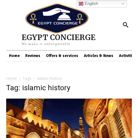
English
EGYPT CONCIERGE
We make it unforgettable
Home
Reviews
Offers & services
Articles & News
Activities
Home
Tags
Islamic history
Tag: islamic history