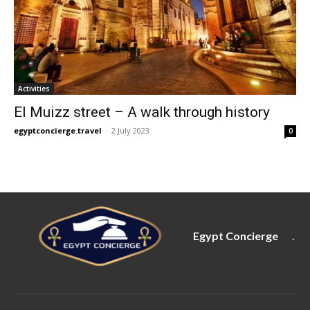
Activities
El Muizz street – A walk through history
egyptconcierge.travel
-
2 July 2023
0
Egypt Concierge
.