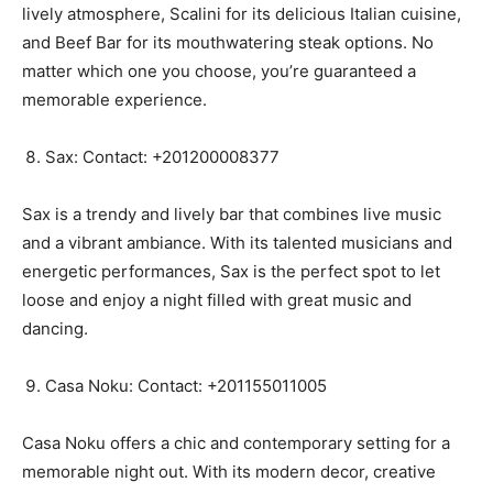
lively atmosphere, Scalini for its delicious Italian cuisine,
and Beef Bar for its mouthwatering steak options. No
matter which one you choose, you’re guaranteed a
memorable experience.
Sax: Contact: +201200008377
Sax is a trendy and lively bar that combines live music
and a vibrant ambiance. With its talented musicians and
energetic performances, Sax is the perfect spot to let
loose and enjoy a night filled with great music and
dancing.
Casa Noku: Contact: +201155011005
Casa Noku offers a chic and contemporary setting for a
memorable night out. With its modern decor, creative