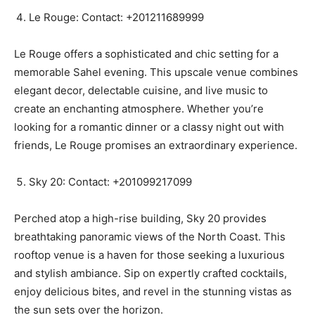
Le Rouge: Contact: +201211689999
Le Rouge offers a sophisticated and chic setting for a
memorable Sahel evening. This upscale venue combines
elegant decor, delectable cuisine, and live music to
create an enchanting atmosphere. Whether you’re
looking for a romantic dinner or a classy night out with
friends, Le Rouge promises an extraordinary experience.
Sky 20: Contact: +201099217099
Perched atop a high-rise building, Sky 20 provides
breathtaking panoramic views of the North Coast. This
rooftop venue is a haven for those seeking a luxurious
and stylish ambiance. Sip on expertly crafted cocktails,
enjoy delicious bites, and revel in the stunning vistas as
the sun sets over the horizon.