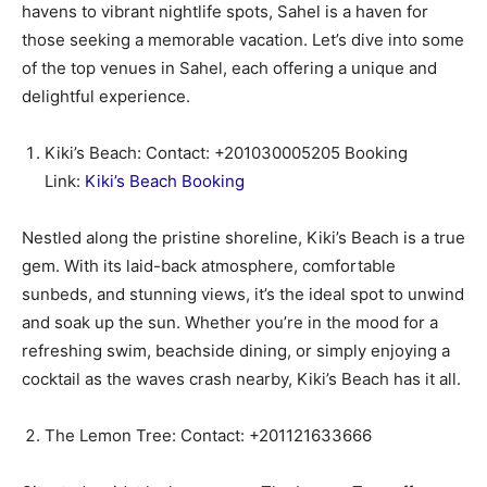
havens to vibrant nightlife spots, Sahel is a haven for
those seeking a memorable vacation. Let’s dive into some
of the top venues in Sahel, each offering a unique and
delightful experience.
Kiki’s Beach: Contact: +201030005205 Booking
Link:
Kiki’s Beach Booking
Nestled along the pristine shoreline, Kiki’s Beach is a true
gem. With its laid-back atmosphere, comfortable
sunbeds, and stunning views, it’s the ideal spot to unwind
and soak up the sun. Whether you’re in the mood for a
refreshing swim, beachside dining, or simply enjoying a
cocktail as the waves crash nearby, Kiki’s Beach has it all.
The Lemon Tree: Contact: +201121633666