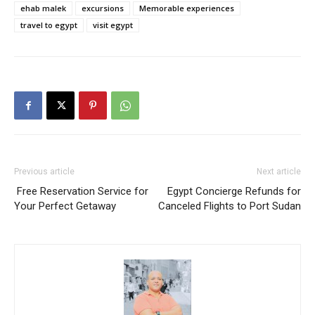
ehab malek
excursions
Memorable experiences
travel to egypt
visit egypt
Previous article
Next article
Free Reservation Service for
Egypt Concierge Refunds for
Your Perfect Getaway
Canceled Flights to Port Sudan