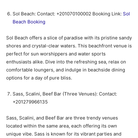
Sol Beach: Contact: +201070100002 Booking Link:
Sol
Beach Booking
Sol Beach offers a slice of paradise with its pristine sandy
shores and crystal-clear waters. This beachfront venue is
perfect for sun worshippers and water sports
enthusiasts alike. Dive into the refreshing sea, relax on
comfortable loungers, and indulge in beachside dining
options for a day of pure bliss.
Sass, Scalini, Beef Bar (Three Venues): Contact:
+201279966135
Sass, Scalini, and Beef Bar are three trendy venues
located within the same area, each offering its own
unique vibe. Sass is known for its vibrant parties and