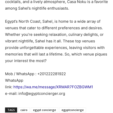
cocktails, and a lively atmosphere, Casa Noku is a favorite
among Sahel’s nightlife enthusiasts.
Egypt’s North Coast, Sahel, is home to a wide array of
venues that cater to different preferences and desires.
Whether you’re seeking relaxation, culinary delights, or
vibrant nightlife, Sahel has it all. These top venues
provide unforgettable experiences, leaving visitors with
memories that will last a lifetime. So, which venue piques
your interest the most?
Mob / WhatsApp : +201222281922
WhatsApp
link:
https://wa.me/message/XRMAR7FOZBGWM1
e-mail: info@egyptconcierger.org
TAGS
cairo
egypt concierge
egyptconcierge