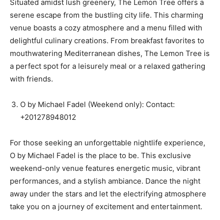
Situated amidst lush greenery, The Lemon Tree offers a
serene escape from the bustling city life. This charming
venue boasts a cozy atmosphere and a menu filled with
delightful culinary creations. From breakfast favorites to
mouthwatering Mediterranean dishes, The Lemon Tree is
a perfect spot for a leisurely meal or a relaxed gathering
with friends.
O by Michael Fadel (Weekend only): Contact:
+201278948012
For those seeking an unforgettable nightlife experience,
O by Michael Fadel is the place to be. This exclusive
weekend-only venue features energetic music, vibrant
performances, and a stylish ambiance. Dance the night
away under the stars and let the electrifying atmosphere
take you on a journey of excitement and entertainment.