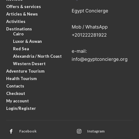
Offers & services
Egypt Concierge
Articles & News
Activities
Mob / WhatsApp
Destinations
Cairo
+201222281922
Luxor & Aswan
Red Sea
e-mail:
Alexandria / North Coast
info@egyptconcierge.org
Western Desert
Adventure Tourism
Health Tourism
Contacts
Checkout
My account
Login/Register
Facebook
Instagram