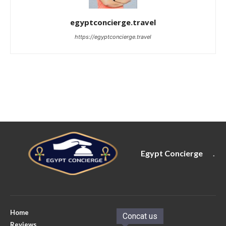
egyptconcierge.travel
https://egyptconcierge.travel
Egypt Concierge
.
Home
Concat us
Reviews