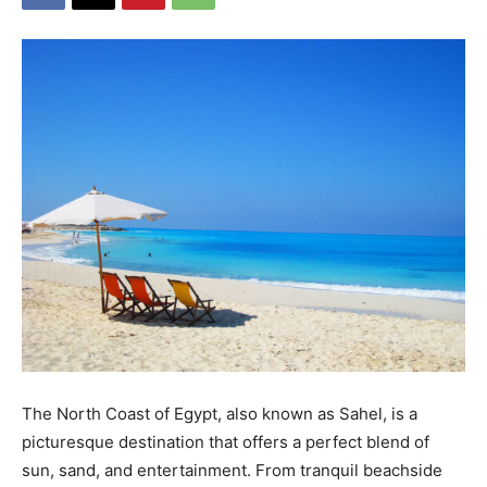
The North Coast of Egypt, also known as Sahel, is a
picturesque destination that offers a perfect blend of
sun, sand, and entertainment. From tranquil beachside