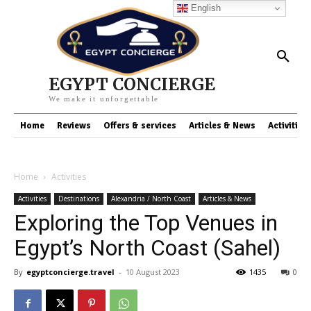
English
EGYPT CONCIERGE
We make it unforgettable
Home
Reviews
Offers & services
Articles & News
Activities
Home
Activities
Activities
Destinations
Alexandria / North Coast
Articles & News
Exploring the Top Venues in
Egypt’s North Coast (Sahel)
By
egyptconcierge.travel
-
10 August 2023
1435
0