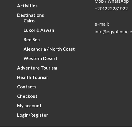
Mob / WhatsApp
Activities
+201222281922
Destinations
Cairo
e-mail:
Luxor & Aswan
info@egyptconcie
Red Sea
Alexandria / North Coast
Western Desert
Adventure Tourism
Health Tourism
Contacts
Checkout
My account
Login/Register