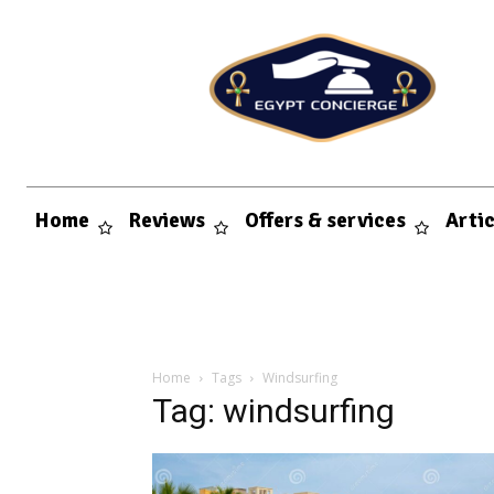
Home
Reviews
Offers & services
Arti
Home
Tags
Windsurfing
Tag: windsurfing