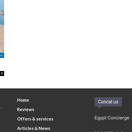
0
Home
Concat us
.
Reviews
Egypt Concierge
Offers & services
Articles & News