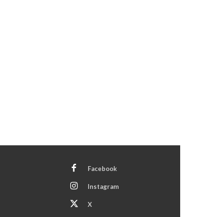
Facebook
Instagram
X