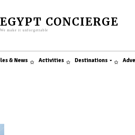
EGYPT CONCIERGE
We make it unforgettable
cles & News
Activities
Destinations
Adve