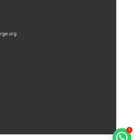
rge.org
1