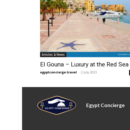
Articles & News
El Gouna – Luxury at the Red Sea
egyptconcierge.travel
-
2 July 2023
Egypt Concierge