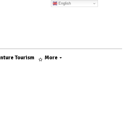
English
nture Tourism
More