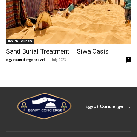
Health Tourism
Sand Burial Treatment – Siwa Oasis
egyptconcierge.travel
-
1 July 2023
0
Egypt Concierge
.