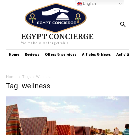
English
EGYPT CONCIERGE
We make it unforgettable
Home
Reviews
Offers & services
Articles & News
Activities
Home
Tags
Wellness
Tag: wellness