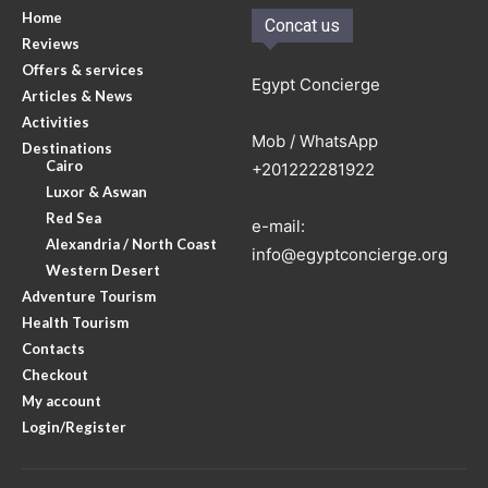
Home
Concat us
Reviews
Offers & services
Egypt Concierge
Articles & News
Activities
Mob / WhatsApp
Destinations
Cairo
+201222281922
Luxor & Aswan
Red Sea
e-mail:
Alexandria / North Coast
info@egyptconcierge.org
Western Desert
Adventure Tourism
Health Tourism
Contacts
Checkout
My account
Login/Register