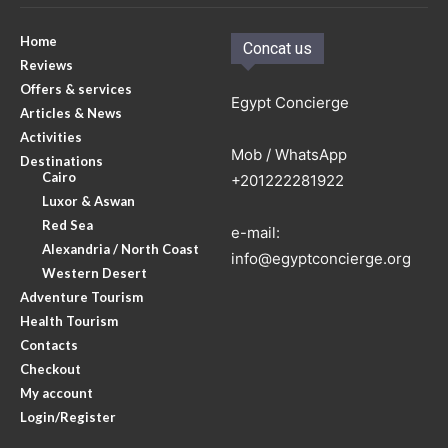
Home
Concat us
Reviews
Offers & services
Egypt Concierge
Articles & News
Activities
Mob / WhatsApp
Destinations
Cairo
+201222281922
Luxor & Aswan
Red Sea
e-mail:
Alexandria / North Coast
info@egyptconcierge.org
Western Desert
Adventure Tourism
Health Tourism
Contacts
Checkout
My account
Login/Register