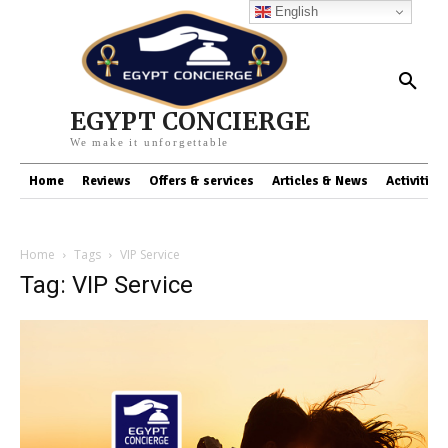
English
EGYPT CONCIERGE
We make it unforgettable
Home
Reviews
Offers & services
Articles & News
Activities
Home
Tags
VIP Service
Tag: VIP Service