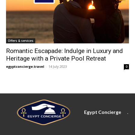
Offers & services
Romantic Escapade: Indulge in Luxury and
Heritage with a Private Pool Retreat
egyptconcierge.travel
-
14 July 2023
0
Egypt Concierge
.