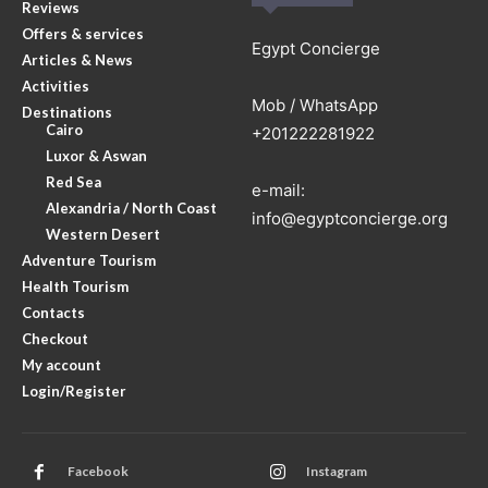
Reviews
Offers & services
Egypt Concierge
Articles & News
Activities
Mob / WhatsApp
Destinations
Cairo
+201222281922
Luxor & Aswan
Red Sea
e-mail:
Alexandria / North Coast
info@egyptconcierge.org
Western Desert
Adventure Tourism
Health Tourism
Contacts
Checkout
My account
Login/Register
Facebook
Instagram