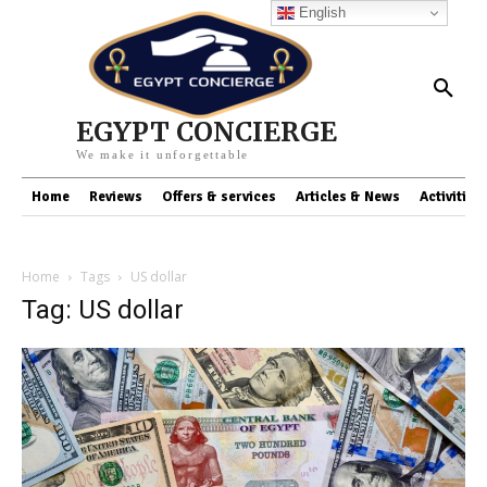
English
EGYPT CONCIERGE
We make it unforgettable
Home
Reviews
Offers & services
Articles & News
Activities
Home
Tags
US dollar
Tag: US dollar