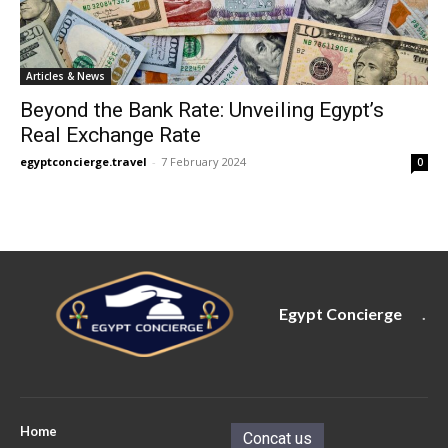
Articles & News
Beyond the Bank Rate: Unveiling Egypt’s
Real Exchange Rate
egyptconcierge.travel
-
7 February 2024
0
Egypt Concierge
.
Home
Concat us