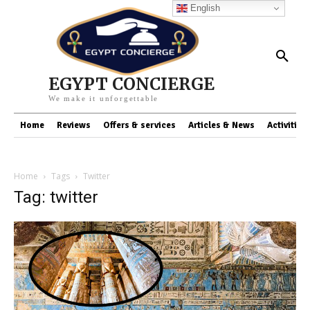
English
EGYPT CONCIERGE
We make it unforgettable
Home
Reviews
Offers & services
Articles & News
Activities
Home
Tags
Twitter
Tag: twitter