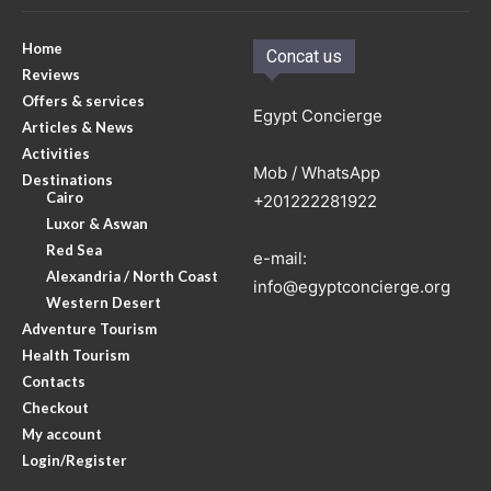
Home
Concat us
Reviews
Offers & services
Egypt Concierge
Articles & News
Activities
Mob / WhatsApp
Destinations
Cairo
+201222281922
Luxor & Aswan
Red Sea
e-mail:
Alexandria / North Coast
info@egyptconcierge.org
Western Desert
Adventure Tourism
Health Tourism
Contacts
Checkout
My account
Login/Register