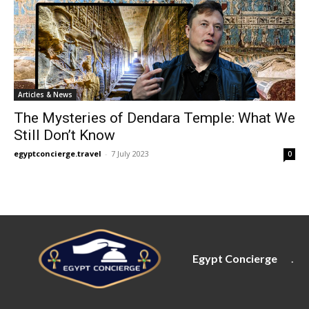
Articles & News
The Mysteries of Dendara Temple: What We
Still Don’t Know
egyptconcierge.travel
-
7 July 2023
0
Egypt Concierge
.