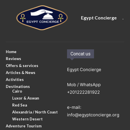
Egypt Concierge
.
Home
Concat us
Reviews
Offers & services
Egypt Concierge
Articles & News
Activities
Mob / WhatsApp
Destinations
Cairo
+201222281922
Luxor & Aswan
Red Sea
e-mail:
Alexandria / North Coast
info@egyptconcierge.org
Western Desert
Adventure Tourism