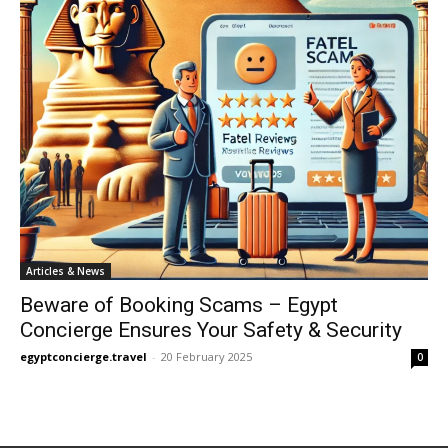
Articles & News
Beware of Booking Scams – Egypt
Concierge Ensures Your Safety & Security
egyptconcierge.travel
-
20 February 2025
0