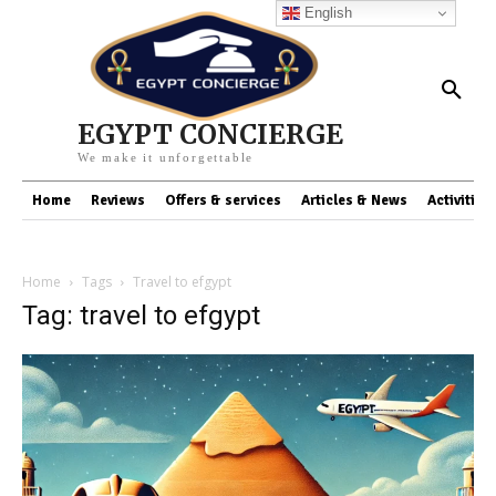
English
EGYPT CONCIERGE
We make it unforgettable
Home
Reviews
Offers & services
Articles & News
Activities
Home
Tags
Travel to efgypt
Tag: travel to efgypt