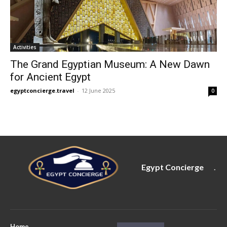
Activities
The Grand Egyptian Museum: A New Dawn
for Ancient Egypt
egyptconcierge.travel
-
12 June 2025
0
Egypt Concierge
.
Home