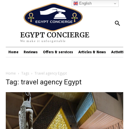
English
EGYPT CONCIERGE
We make it unforgettable
Home
Reviews
Offers & services
Articles & News
Activities
Home
Tags
Travel agency Egypt
Tag: travel agency Egypt