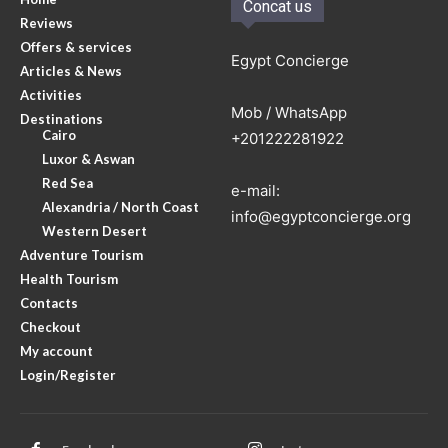
Concat us
Reviews
Offers & services
Egypt Concierge
Articles & News
Activities
Mob / WhatsApp
Destinations
Cairo
+201222281922
Luxor & Aswan
Red Sea
e-mail:
Alexandria / North Coast
info@egyptconcierge.org
Western Desert
Adventure Tourism
Health Tourism
Contacts
Checkout
My account
Login/Register