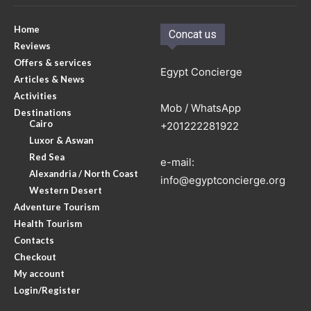
Home
Concat us
Reviews
Offers & services
Egypt Concierge
Articles & News
Activities
Mob / WhatsApp
Destinations
Cairo
+201222281922
Luxor & Aswan
Red Sea
e-mail:
Alexandria / North Coast
info@egyptconcierge.org
Western Desert
Adventure Tourism
Health Tourism
Contacts
Checkout
My account
Login/Register