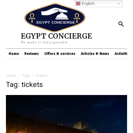
English
EGYPT CONCIERGE
We make it unforgettable
Home
Reviews
Offers & services
Articles & News
Activities
Home
Tags
Tickets
Tag: tickets