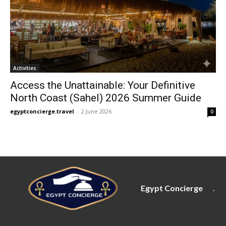
Activities
Access the Unattainable: Your Definitive
North Coast (Sahel) 2026 Summer Guide
egyptconcierge.travel
-
2 June 2026
0
Egypt Concierge
.