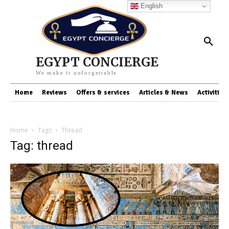
English
EGYPT CONCIERGE
We make it unforgettable
Home
Reviews
Offers & services
Articles & News
Activities
Home
Tags
Thread
Tag: thread