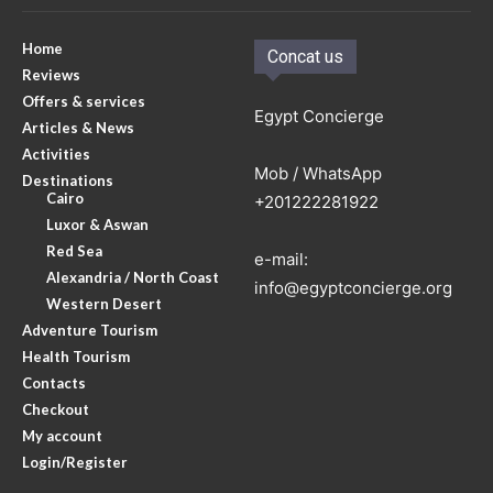
Home
Concat us
Reviews
Offers & services
Egypt Concierge
Articles & News
Activities
Mob / WhatsApp
Destinations
Cairo
+201222281922
Luxor & Aswan
Red Sea
e-mail:
Alexandria / North Coast
info@egyptconcierge.org
Western Desert
Adventure Tourism
Health Tourism
Contacts
Checkout
My account
Login/Register