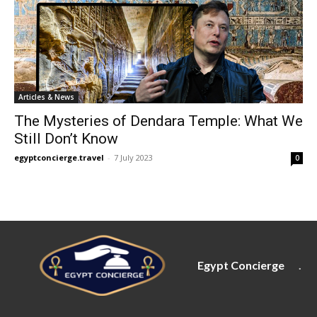
Articles & News
The Mysteries of Dendara Temple: What We
Still Don’t Know
egyptconcierge.travel
-
7 July 2023
0
Egypt Concierge
.