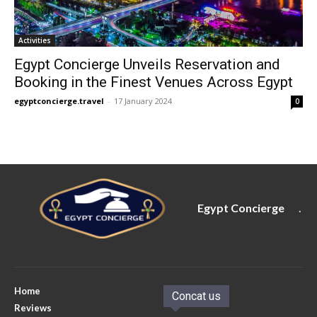
Activities
Egypt Concierge Unveils Reservation and
Booking in the Finest Venues Across Egypt
egyptconcierge.travel
-
17 January 2024
0
Egypt Concierge
.
Home
Concat us
Reviews