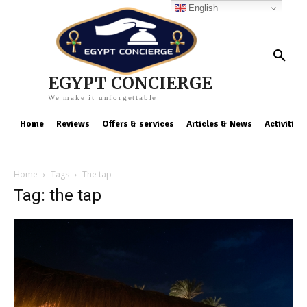
English
EGYPT CONCIERGE
We make it unforgettable
Home
Reviews
Offers & services
Articles & News
Activities
Home
Tags
The tap
Tag: the tap