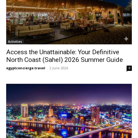
Activities
Access the Unattainable: Your Definitive
North Coast (Sahel) 2026 Summer Guide
egyptconcierge.travel
-
2 June 2026
0