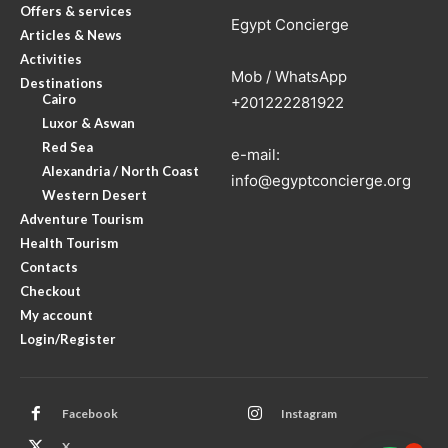
Offers & services
Egypt Concierge
Articles & News
Activities
Mob / WhatsApp
Destinations
Cairo
+201222281922
Luxor & Aswan
Red Sea
e-mail:
Alexandria / North Coast
info@egyptconcierge.org
Western Desert
Adventure Tourism
Health Tourism
Contacts
Checkout
My account
Login/Register
Facebook
Instagram
X