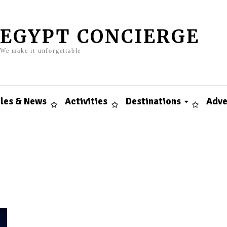
EGYPT CONCIERGE
We make it unforgettable
cles & News
Activities
Destinations
Adve