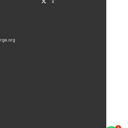
X
rge.org
1