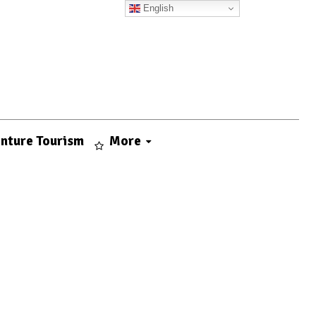
English
nture Tourism
More