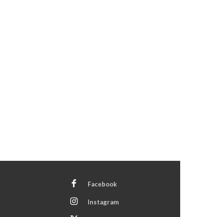
Facebook
Instagram