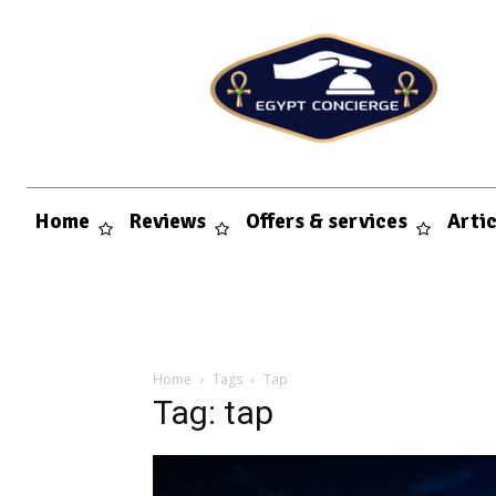
Home
Reviews
Offers & services
Arti
Home
Tags
Tap
Tag: tap