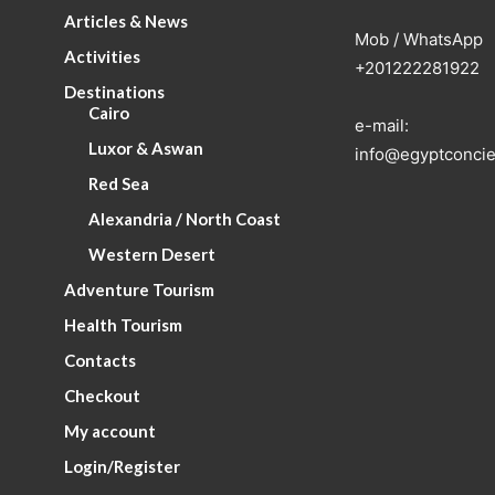
Articles & News
Mob / WhatsApp
Activities
+201222281922
Destinations
Cairo
e-mail:
Luxor & Aswan
info@egyptconcie
Red Sea
Alexandria / North Coast
Western Desert
Adventure Tourism
Health Tourism
Contacts
Checkout
My account
Login/Register