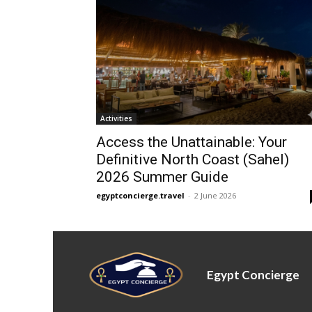
Activities
Access the Unattainable: Your
Definitive North Coast (Sahel)
2026 Summer Guide
egyptconcierge.travel
-
2 June 2026
Egypt Concierge