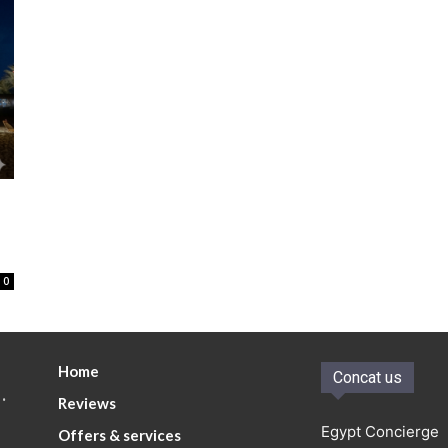
0
Home
Concat us
.
Reviews
Egypt Concierge
Offers & services