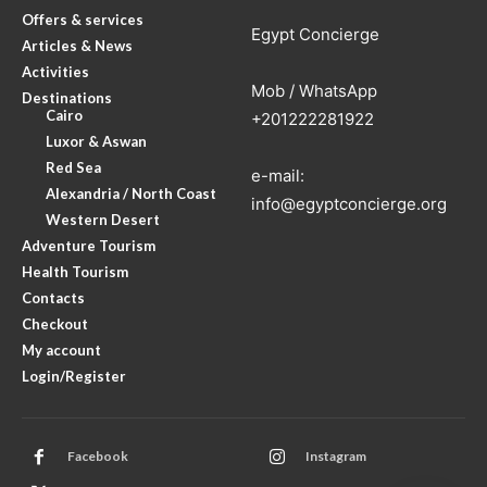
Offers & services
Egypt Concierge
Articles & News
Activities
Mob / WhatsApp
Destinations
Cairo
+201222281922
Luxor & Aswan
Red Sea
e-mail:
Alexandria / North Coast
info@egyptconcierge.org
Western Desert
Adventure Tourism
Health Tourism
Contacts
Checkout
My account
Login/Register
Facebook
Instagram