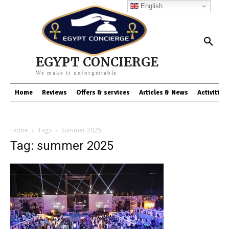
English
EGYPT CONCIERGE
We make it unforgettable
Home
Reviews
Offers & services
Articles & News
Activities
Home
Tags
Summer 2025
Tag: summer 2025