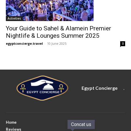
Activities
Your Guide to Sahel & Alamein Premier
Nightlife & Lounges Summer 2025
egyptconcierge.travel
-
10 June 2025
0
Egypt Concierge
.
Home
Concat us
Reviews