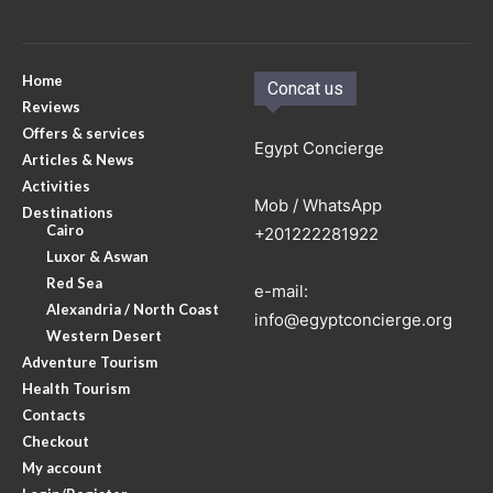
Home
Concat us
Reviews
Offers & services
Egypt Concierge
Articles & News
Activities
Mob / WhatsApp
Destinations
Cairo
+201222281922
Luxor & Aswan
Red Sea
e-mail:
Alexandria / North Coast
info@egyptconcierge.org
Western Desert
Adventure Tourism
Health Tourism
Contacts
Checkout
My account