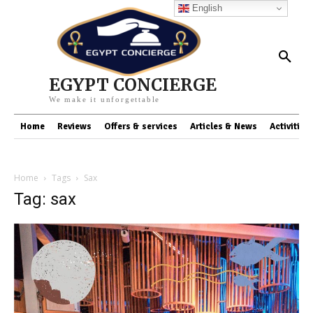
English
EGYPT CONCIERGE
We make it unforgettable
Home
Reviews
Offers & services
Articles & News
Activities
Home
Tags
Sax
Tag: sax