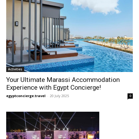
Activities
Your Ultimate Marassi Accommodation
Experience with Egypt Concierge!
egyptconcierge.travel
-
20 July 2025
0