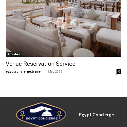
Activities
Venue Reservation Service
egyptconcierge.travel
-
4 May 2025
0
Egypt Concierge
.