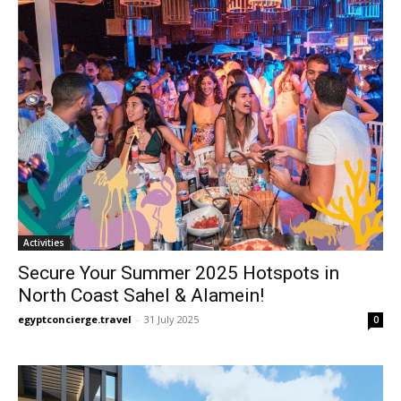
Activities
Secure Your Summer 2025 Hotspots in
North Coast Sahel & Alamein!
egyptconcierge.travel
-
31 July 2025
0