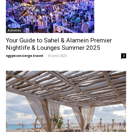
Activities
Your Guide to Sahel & Alamein Premier
Nightlife & Lounges Summer 2025
egyptconcierge.travel
-
10 June 2025
0