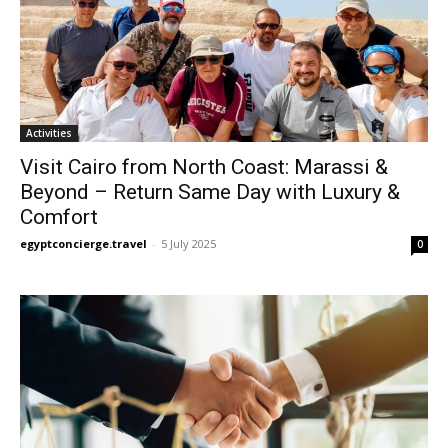
Activities
Visit Cairo from North Coast: Marassi &
Beyond – Return Same Day with Luxury &
Comfort
egyptconcierge.travel
-
5 July 2025
0