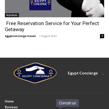
Activities
Free Reservation Service for Your Perfect
Getaway
egyptconcierge.travel
-
1 August 2023
0
Egypt Concierge
.
Home
Concat us
Reviews