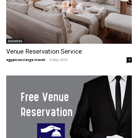
Activities
Venue Reservation Service
egyptconcierge.travel
-
4 May 2025
0