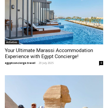
Activities
Your Ultimate Marassi Accommodation
Experience with Egypt Concierge!
egyptconcierge.travel
-
20 July 2025
0