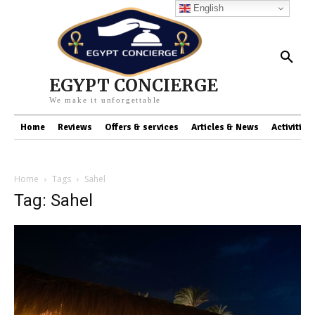
English
EGYPT CONCIERGE
We make it unforgettable
Home
Reviews
Offers & services
Articles & News
Activities
Home
Tags
Sahel
Tag: Sahel