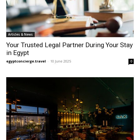
Articles & News
Your Trusted Legal Partner During Your Stay
in Egypt
egyptconcierge.travel
-
10 June 2025
0