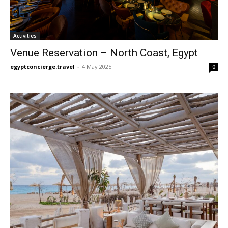
Activities
Venue Reservation – North Coast, Egypt
egyptconcierge.travel
-
4 May 2025
0