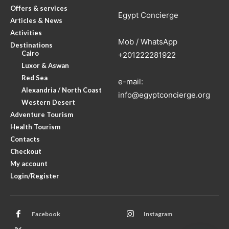
Offers & services
Egypt Concierge
Articles & News
Activities
Mob / WhatsApp
Destinations
Cairo
+201222281922
Luxor & Aswan
Red Sea
e-mail:
Alexandria / North Coast
info@egyptconcierge.org
Western Desert
Adventure Tourism
Health Tourism
Contacts
Checkout
My account
Login/Register
Facebook
Instagram