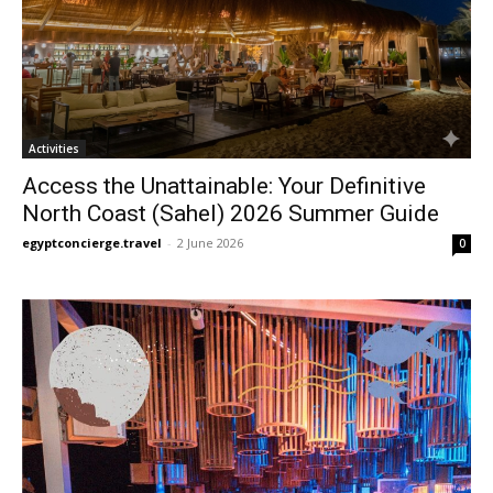
Activities
Access the Unattainable: Your Definitive
North Coast (Sahel) 2026 Summer Guide
egyptconcierge.travel
-
2 June 2026
0