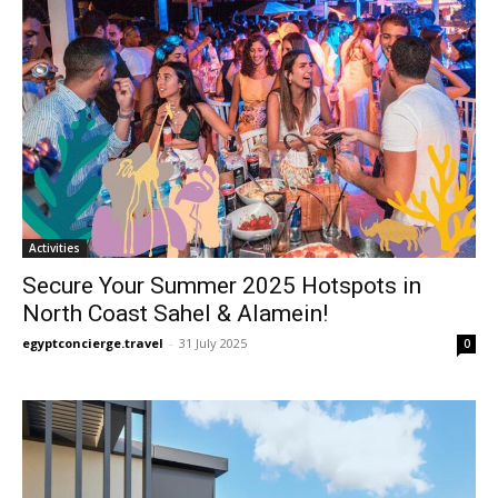
Activities
Secure Your Summer 2025 Hotspots in
North Coast Sahel & Alamein!
egyptconcierge.travel
-
31 July 2025
0