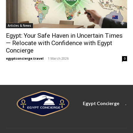
Articles & News
Egypt: Your Safe Haven in Uncertain Times
— Relocate with Confidence with Egypt
Concierge
egyptconcierge.travel
-
1 March 2026
0
Egypt Concierge
.