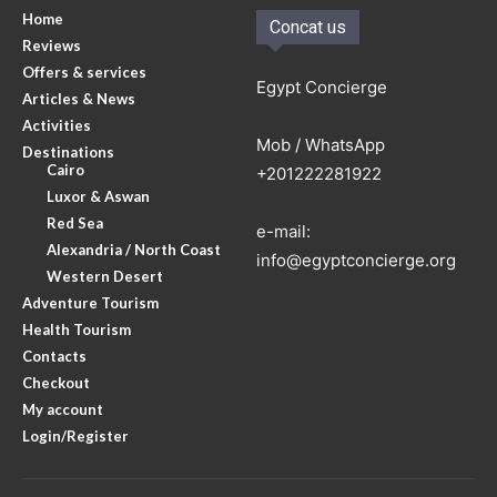
Home
Concat us
Reviews
Offers & services
Egypt Concierge
Articles & News
Activities
Mob / WhatsApp
Destinations
Cairo
+201222281922
Luxor & Aswan
Red Sea
e-mail:
Alexandria / North Coast
info@egyptconcierge.org
Western Desert
Adventure Tourism
Health Tourism
Contacts
Checkout
My account
Login/Register