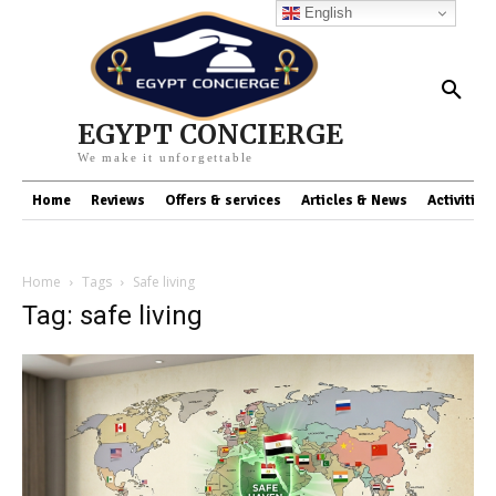
English
EGYPT CONCIERGE
We make it unforgettable
Home
Reviews
Offers & services
Articles & News
Activities
Home
Tags
Safe living
Tag: safe living