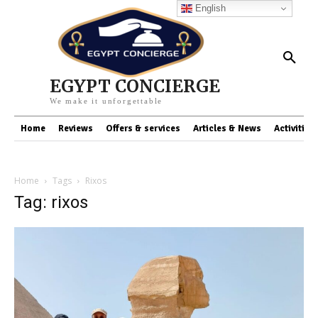
English
EGYPT CONCIERGE
We make it unforgettable
Home
Reviews
Offers & services
Articles & News
Activities
Home
Tags
Rixos
Tag: rixos