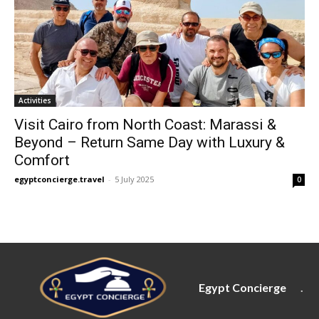
Activities
Visit Cairo from North Coast: Marassi &
Beyond – Return Same Day with Luxury &
Comfort
egyptconcierge.travel
-
5 July 2025
0
Egypt Concierge
.