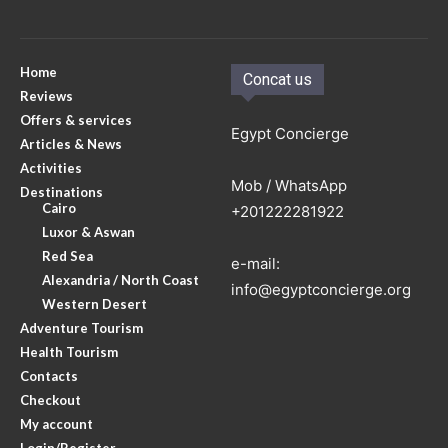
Home
Concat us
Reviews
Offers & services
Egypt Concierge
Articles & News
Activities
Mob / WhatsApp
Destinations
Cairo
+201222281922
Luxor & Aswan
Red Sea
e-mail:
Alexandria / North Coast
info@egyptconcierge.org
Western Desert
Adventure Tourism
Health Tourism
Contacts
Checkout
My account