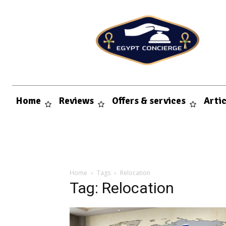
Home
Reviews
Offers & services
Arti
Home
Tags
Relocation
Tag: Relocation