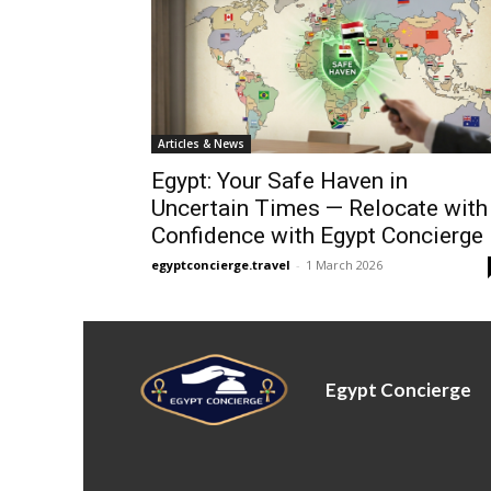
Articles & News
Egypt: Your Safe Haven in
Uncertain Times — Relocate with
Confidence with Egypt Concierge
egyptconcierge.travel
-
1 March 2026
Egypt Concierge