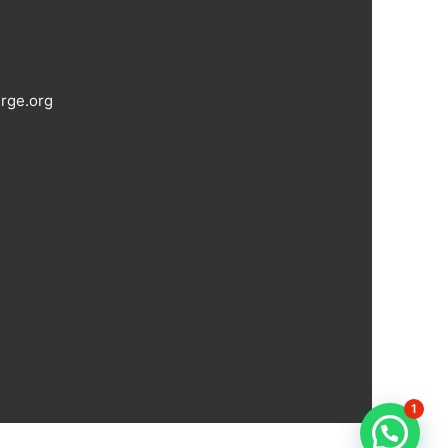
rge.org
1