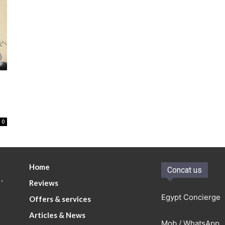
0
Home
Concat us
.
Reviews
Egypt Concierge
Offers & services
Articles & News
Mob / WhatsApp