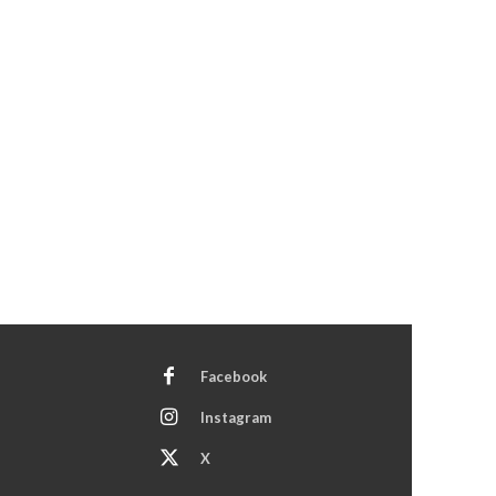
Facebook
Instagram
X