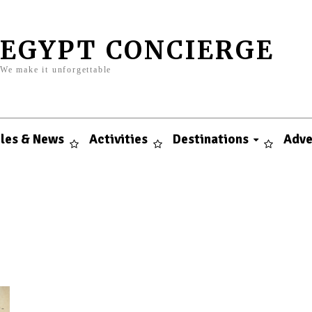
EGYPT CONCIERGE
We make it unforgettable
cles & News
Activities
Destinations
Adve