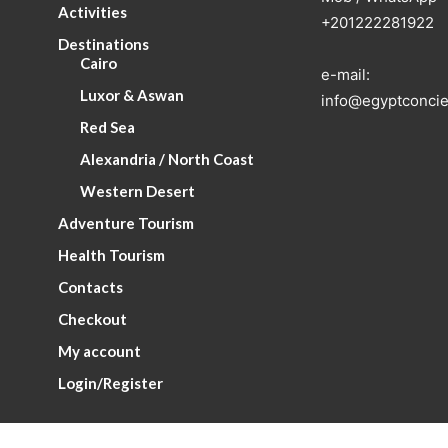
Activities
+201222281922
Destinations
Cairo
e-mail:
Luxor & Aswan
info@egyptconcie
Red Sea
Alexandria / North Coast
Western Desert
Adventure Tourism
Health Tourism
Contacts
Checkout
My account
Login/Register