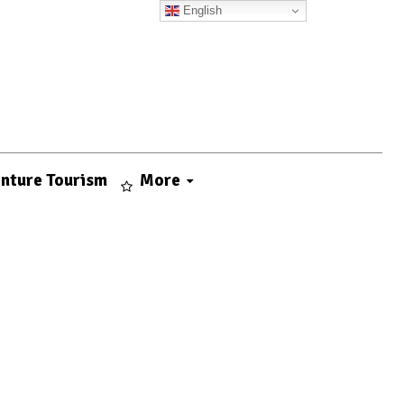
English
nture Tourism
More