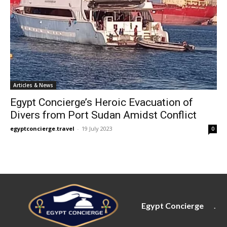
Articles & News
Egypt Concierge’s Heroic Evacuation of
Divers from Port Sudan Amidst Conflict
egyptconcierge.travel
-
19 July 2023
0
Egypt Concierge
.