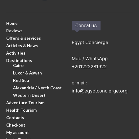
Home
Concat us
Reviews
Offers & services
Egypt Concierge
Articles & News
Activities
Mob / WhatsApp
Destinations
Cairo
+201222281922
Luxor & Aswan
Red Sea
e-mail:
Alexandria / North Coast
info@egyptconcierge.org
Western Desert
Adventure Tourism
Health Tourism
Contacts
Checkout
My account