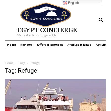
English
EGYPT CONCIERGE
We make it unforgettable
Home
Reviews
Offers & services
Articles & News
Activities
Home
Tags
Refuge
Tag: Refuge