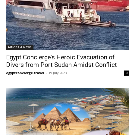
Articles & News
Egypt Concierge’s Heroic Evacuation of
Divers from Port Sudan Amidst Conflict
egyptconcierge.travel
-
19 July 2023
0