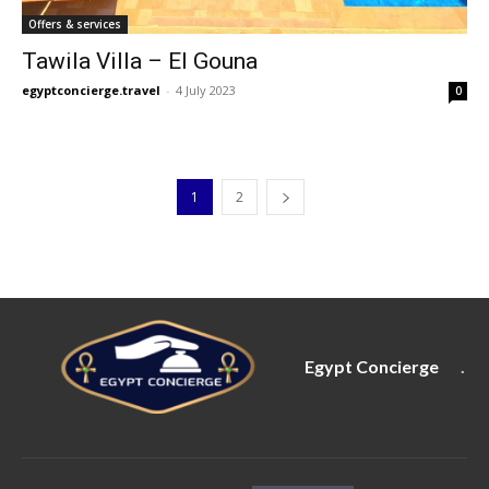
Offers & services
Tawila Villa – El Gouna
egyptconcierge.travel
-
4 July 2023
0
1
2
Egypt Concierge
.