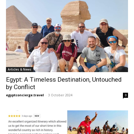
Articles & News
Egypt: A Timeless Destination, Untouched
by Conflict
egyptconcierge.travel
-
3 October 2024
0