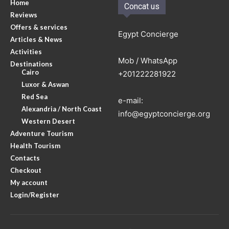
Home
Concat us
Reviews
Offers & services
Egypt Concierge
Articles & News
Activities
Mob / WhatsApp
Destinations
Cairo
+201222281922
Luxor & Aswan
Red Sea
e-mail:
Alexandria / North Coast
info@egyptconcierge.org
Western Desert
Adventure Tourism
Health Tourism
Contacts
Checkout
My account
Login/Register