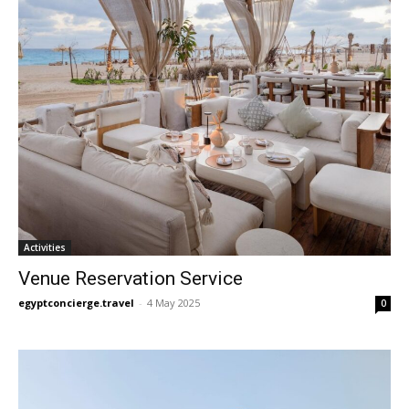
Activities
Venue Reservation Service
egyptconcierge.travel
-
4 May 2025
0