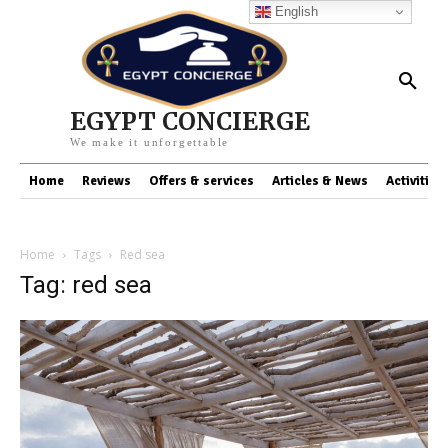
English
EGYPT CONCIERGE
We make it unforgettable
Home
Reviews
Offers & services
Articles & News
Activities
Home
Tags
Red sea
Tag: red sea