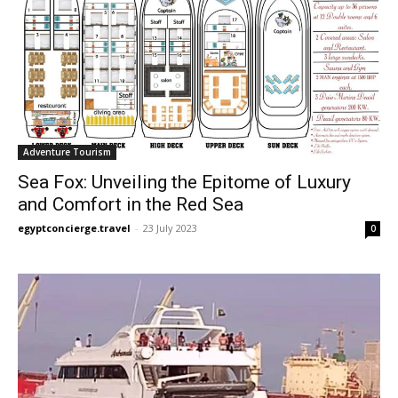
Adventure Tourism
Sea Fox: Unveiling the Epitome of Luxury
and Comfort in the Red Sea
egyptconcierge.travel
-
23 July 2023
0