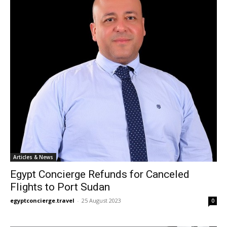
Articles & News
Egypt Concierge Refunds for Canceled
Flights to Port Sudan
egyptconcierge.travel
-
25 August 2023
0