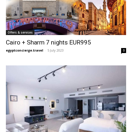
Offers & services
Cairo + Sharm 7 nights EUR995
egyptconcierge.travel
-
5 July 2023
0