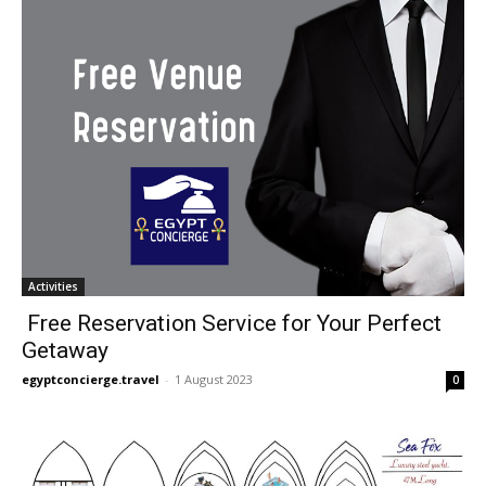
Activities
Free Reservation Service for Your Perfect
Getaway
egyptconcierge.travel
-
1 August 2023
0