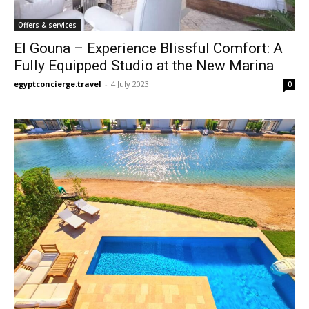
Offers & services
El Gouna – Experience Blissful Comfort: A
Fully Equipped Studio at the New Marina
egyptconcierge.travel
-
4 July 2023
0