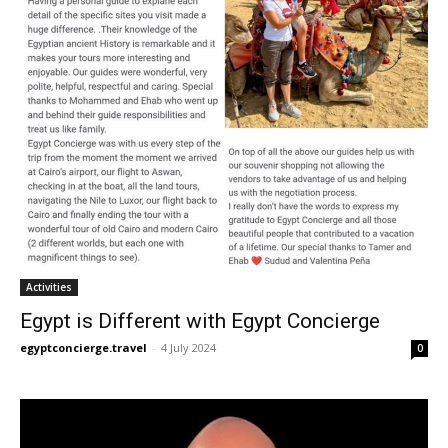
Activities
Egypt is Different with Egypt Concierge
egyptconcierge.travel
-
4 July 2024
0