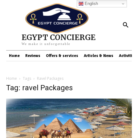
English
EGYPT CONCIERGE
We make it unforgettable
Home
Reviews
Offers & services
Articles & News
Activities
Home
Tags
Ravel Packages
Tag: ravel Packages