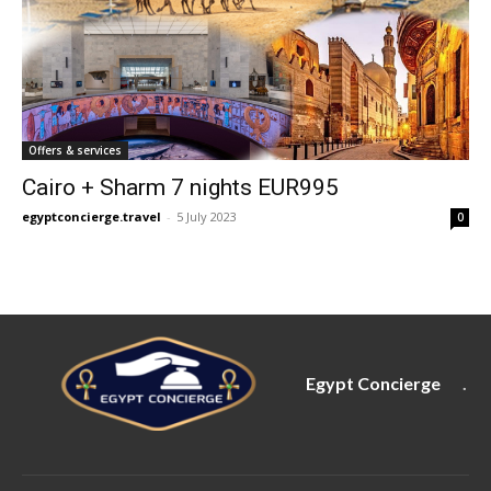
Offers & services
Cairo + Sharm 7 nights EUR995
egyptconcierge.travel
-
5 July 2023
0
Egypt Concierge
.