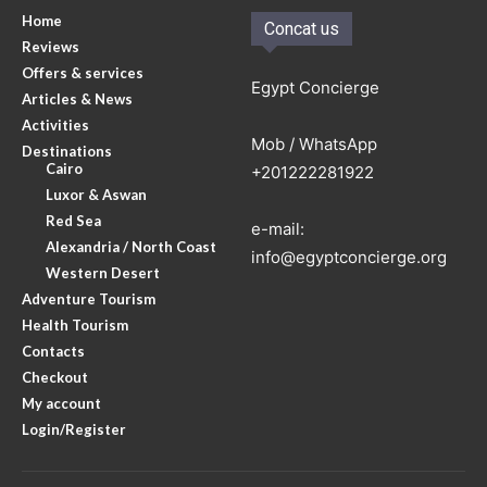
Home
Concat us
Reviews
Offers & services
Egypt Concierge
Articles & News
Activities
Mob / WhatsApp
Destinations
Cairo
+201222281922
Luxor & Aswan
Red Sea
e-mail:
Alexandria / North Coast
info@egyptconcierge.org
Western Desert
Adventure Tourism
Health Tourism
Contacts
Checkout
My account
Login/Register