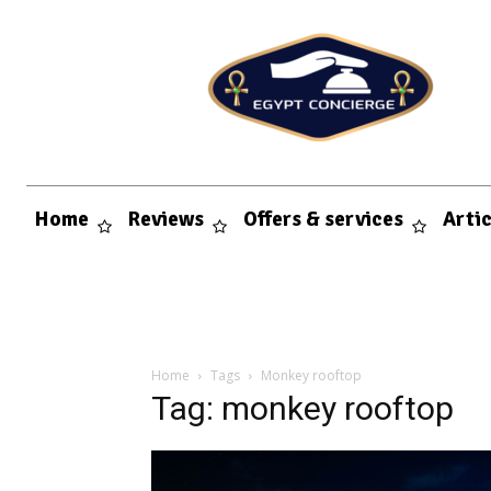
Home
Reviews
Offers & services
Arti
Home
Tags
Monkey rooftop
Tag: monkey rooftop