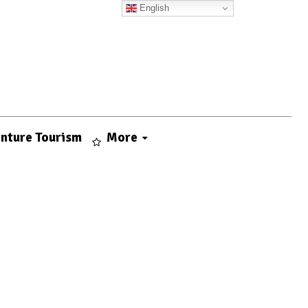
English
nture Tourism
More