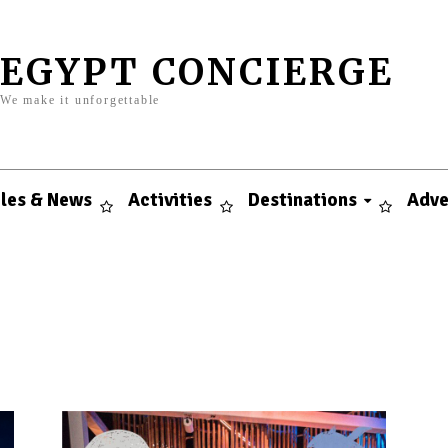
EGYPT CONCIERGE
We make it unforgettable
cles & News
Activities
Destinations
Adve