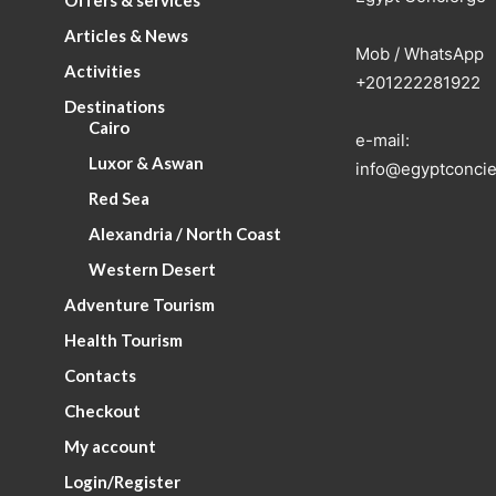
Offers & services
Articles & News
Mob / WhatsApp
Activities
+201222281922
Destinations
Cairo
e-mail:
Luxor & Aswan
info@egyptconcie
Red Sea
Alexandria / North Coast
Western Desert
Adventure Tourism
Health Tourism
Contacts
Checkout
My account
Login/Register