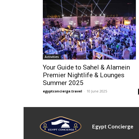
Activities
Your Guide to Sahel & Alamein
Premier Nightlife & Lounges
Summer 2025
egyptconcierge.travel
-
10 June 2025
Egypt Concierge