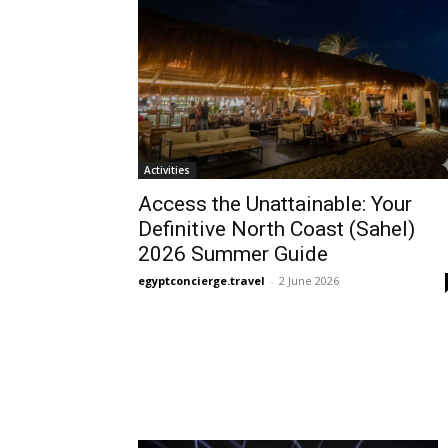
Activities
Access the Unattainable: Your
Definitive North Coast (Sahel)
2026 Summer Guide
egyptconcierge.travel
-
2 June 2026