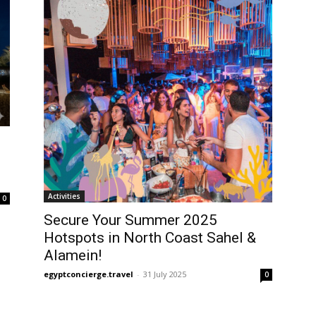
Activities
0
Secure Your Summer 2025
Hotspots in North Coast Sahel &
Alamein!
egyptconcierge.travel
-
31 July 2025
0