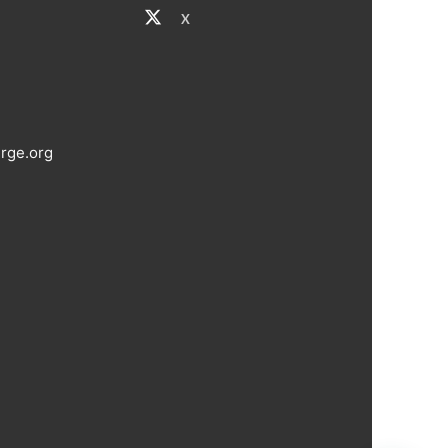
X
rge.org