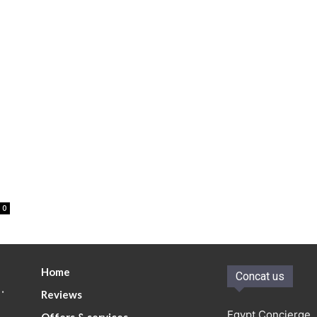
0
Home
Concat us
.
Reviews
Egypt Concierge