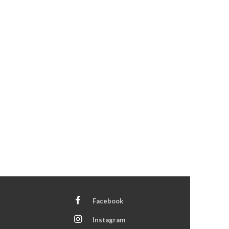
Facebook
Instagram