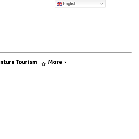
English
nture Tourism
More