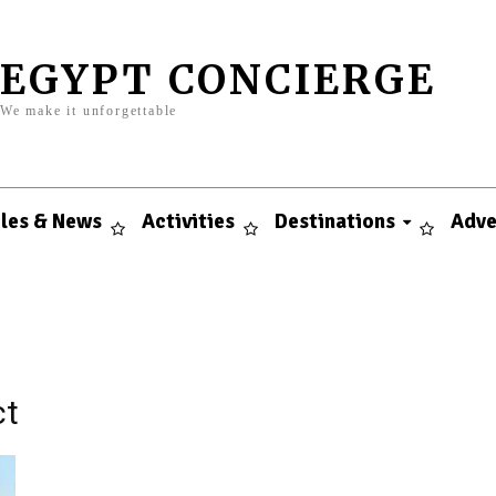
EGYPT CONCIERGE
We make it unforgettable
cles & News
Activities
Destinations
Adve
ct