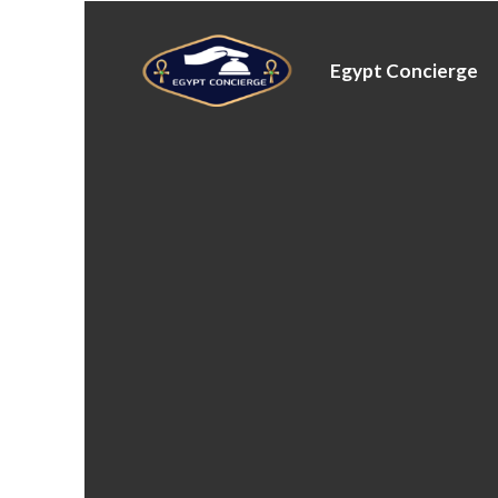
Egypt Concierge