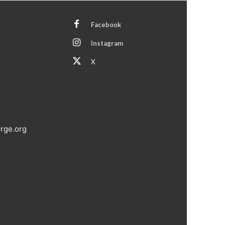
Facebook
Instagram
X
rge.org