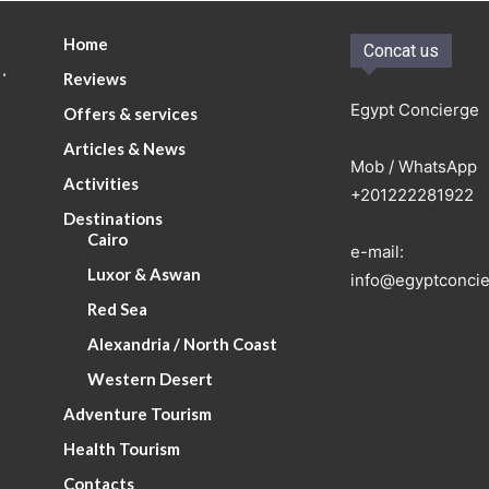
Home
Concat us
.
Reviews
Egypt Concierge
Offers & services
Articles & News
Mob / WhatsApp
Activities
+201222281922
Destinations
Cairo
e-mail:
Luxor & Aswan
info@egyptconcie
Red Sea
Alexandria / North Coast
Western Desert
Adventure Tourism
Health Tourism
Contacts