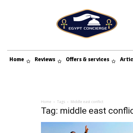
Home
Reviews
Offers & services
Arti
Home
Tags
Middle east conflict
Tag: middle east confli