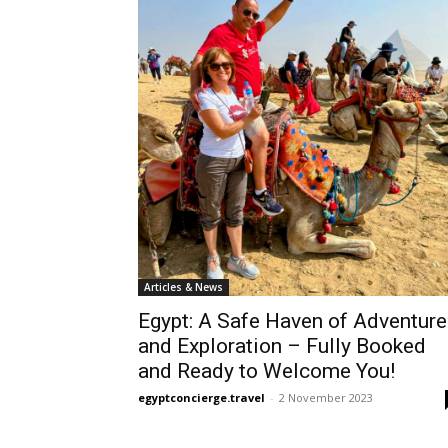
Articles & News
Egypt: A Safe Haven of Adventure
and Exploration – Fully Booked
and Ready to Welcome You!
egyptconcierge.travel
-
2 November 2023