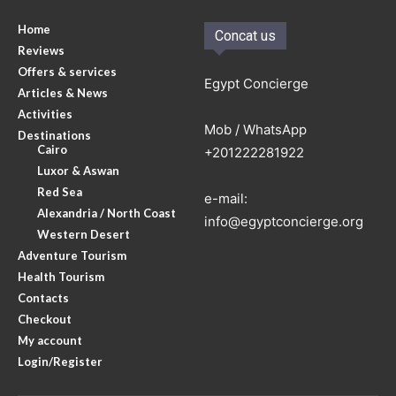
Home
Concat us
Reviews
Offers & services
Egypt Concierge
Articles & News
Activities
Mob / WhatsApp
Destinations
Cairo
+201222281922
Luxor & Aswan
Red Sea
e-mail:
Alexandria / North Coast
info@egyptconcierge.org
Western Desert
Adventure Tourism
Health Tourism
Contacts
Checkout
My account
Login/Register