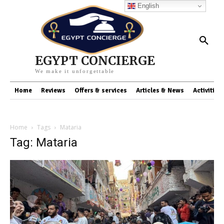
English
EGYPT CONCIERGE
We make it unforgettable
Home
Reviews
Offers & services
Articles & News
Activities
Home
Tags
Mataria
Tag: Mataria