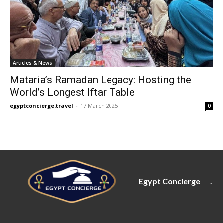
Articles & News
Mataria’s Ramadan Legacy: Hosting the
World’s Longest Iftar Table
egyptconcierge.travel
-
17 March 2025
0
Egypt Concierge
.