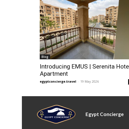
Blog
Introducing EMUS | Serenita Hote
Apartment
egyptconcierge.travel
-
19 May 2026
Egypt Concierge