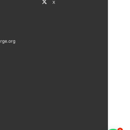
X
rge.org