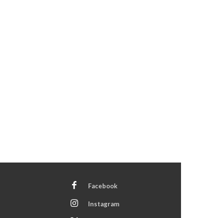
Facebook
Instagram