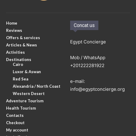
Home
Concat us
Reviews
Offers & services
Egypt Concierge
Articles & News
Activities
Mob / WhatsApp
Destinations
Cairo
+201222281922
Luxor & Aswan
Red Sea
e-mail:
Alexandria / North Coast
info@egyptconcierge.org
Western Desert
Adventure Tourism
Health Tourism
Contacts
Checkout
My account