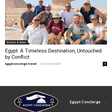
Articles & News
Egypt: A Timeless Destination, Untouched
by Conflict
egyptconcierge.travel
-
3 October 2024
0
Egypt Concierge
.