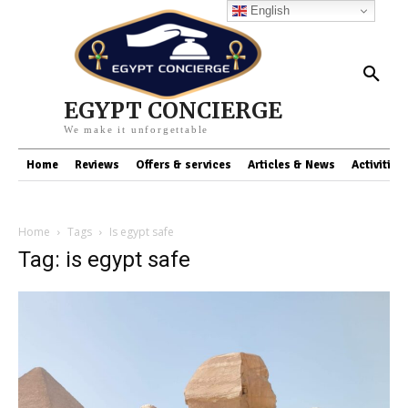
English
EGYPT CONCIERGE
We make it unforgettable
Home
Reviews
Offers & services
Articles & News
Activities
Home
Tags
Is egypt safe
Tag: is egypt safe