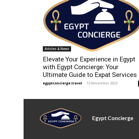
Articles & News
Elevate Your Experience in Egypt
with Egypt Concierge: Your
Ultimate Guide to Expat Services
egyptconcierge.travel
-
15 November 2023
Egypt Concierge