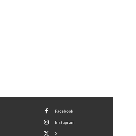
Facebook
Instagram
X