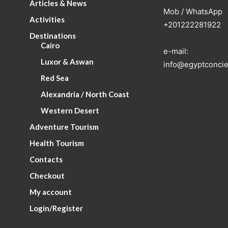
Articles & News
Mob / WhatsApp
Activities
+201222281922
Destinations
Cairo
e-mail:
Luxor & Aswan
info@egyptconcie
Red Sea
Alexandria / North Coast
Western Desert
Adventure Tourism
Health Tourism
Contacts
Checkout
My account
Login/Register