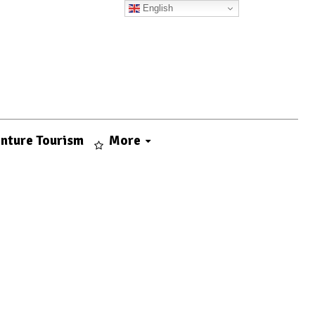
English
nture Tourism
More