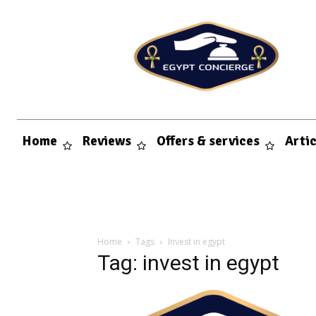
Home
Reviews
Offers & services
Arti
Home
Tags
Invest in egypt
Tag: invest in egypt