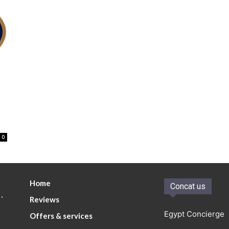
0
Home
Concat us
.
Reviews
Egypt Concierge
Offers & services