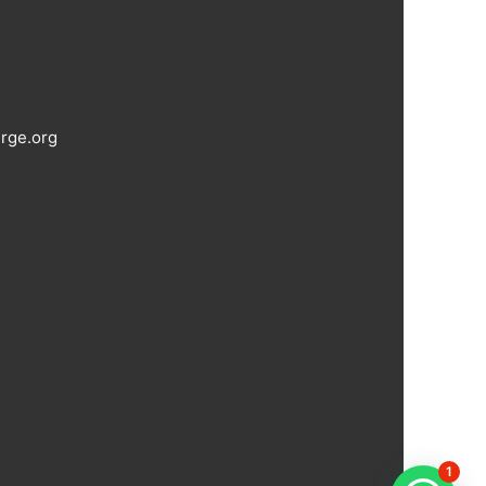
rge.org
1