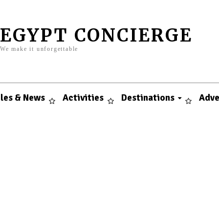
EGYPT CONCIERGE
We make it unforgettable
cles & News
Activities
Destinations
Adve