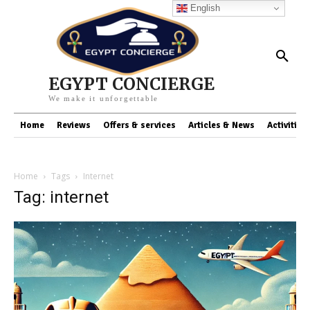
English
EGYPT CONCIERGE
We make it unforgettable
Home
Reviews
Offers & services
Articles & News
Activities
Home
Tags
Internet
Tag: internet