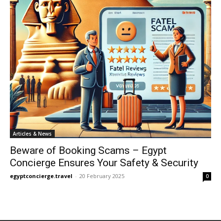
Articles & News
Beware of Booking Scams – Egypt
Concierge Ensures Your Safety & Security
egyptconcierge.travel
-
20 February 2025
0