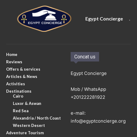
Egypt Concierge
.
Home
Concat us
Reviews
Offers & services
Egypt Concierge
Articles & News
Activities
Mob / WhatsApp
Destinations
Cairo
+201222281922
Luxor & Aswan
Red Sea
e-mail:
Alexandria / North Coast
info@egyptconcierge.org
Western Desert
Adventure Tourism