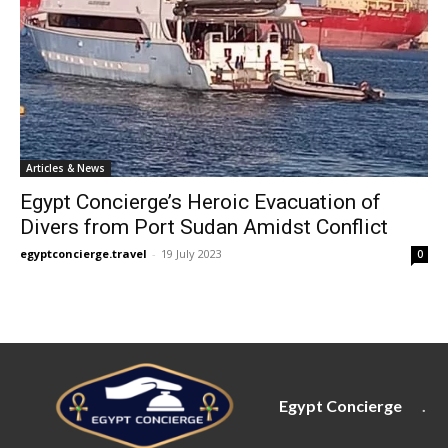
Articles & News
Egypt Concierge’s Heroic Evacuation of
Divers from Port Sudan Amidst Conflict
egyptconcierge.travel
-
19 July 2023
0
Egypt Concierge
.