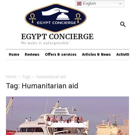
English
EGYPT CONCIERGE
We make it unforgettable
Home
Reviews
Offers & services
Articles & News
Activities
Home
Tags
Humanitarian aid
Tag: Humanitarian aid