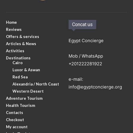
Home
Concat us
Reviews
Offers & services
Egypt Concierge
Articles & News
Activities
Mob / WhatsApp
Destinations
Cairo
+201222281922
Luxor & Aswan
Red Sea
e-mail:
Alexandria / North Coast
info@egyptconcierge.org
Western Desert
Adventure Tourism
Health Tourism
Contacts
Checkout
My account