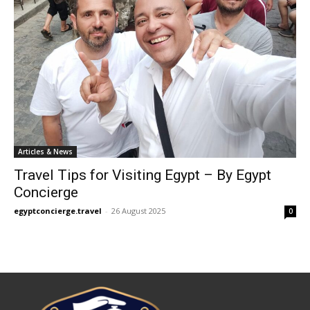
Articles & News
Travel Tips for Visiting Egypt – By Egypt
Concierge
egyptconcierge.travel
-
26 August 2025
0