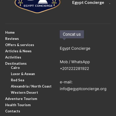
Egypt Concierge
.
Home
Concat us
Reviews
Offers & services
Egypt Concierge
Articles & News
Activities
Mob / WhatsApp
Destinations
Cairo
+201222281922
Luxor & Aswan
Red Sea
e-mail:
Alexandria / North Coast
info@egyptconcierge.org
Western Desert
Adventure Tourism
Health Tourism
Contacts