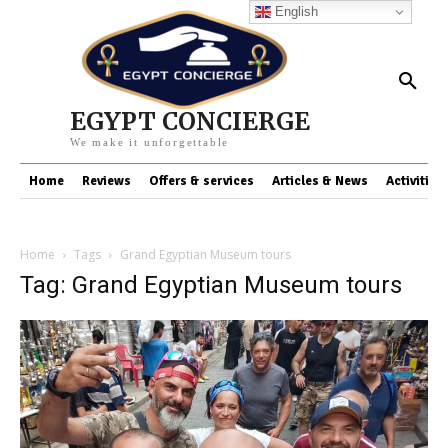
English
EGYPT CONCIERGE
We make it unforgettable
Home
Reviews
Offers & services
Articles & News
Activities
Home
Tags
Grand Egyptian Museum tours
Tag: Grand Egyptian Museum tours