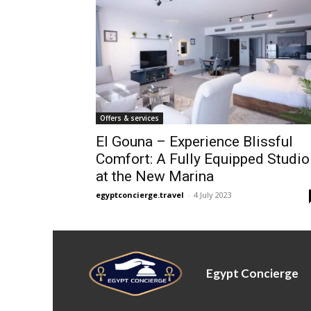
Offers & services
El Gouna – Experience Blissful
Comfort: A Fully Equipped Studio
at the New Marina
egyptconcierge.travel
-
4 July 2023
Egypt Concierge