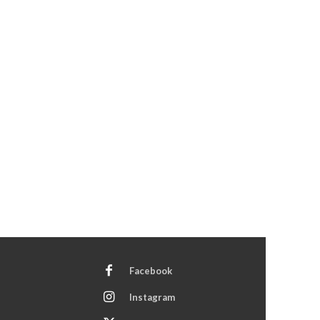
Facebook
Instagram