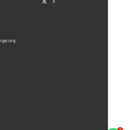
X
rge.org
1