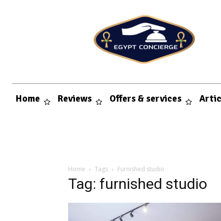
Home
Reviews
Offers & services
Arti
Home
Tags
Furnished studio
Tag: furnished studio