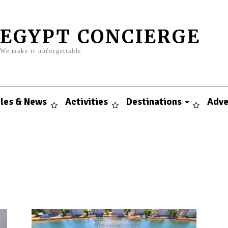
EGYPT CONCIERGE
We make it unforgettable
cles & News
Activities
Destinations
Adve