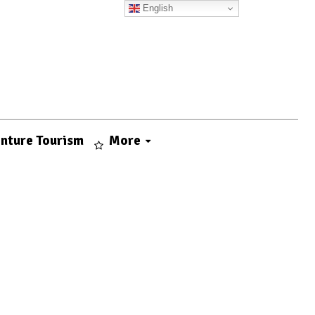
English
nture Tourism
More