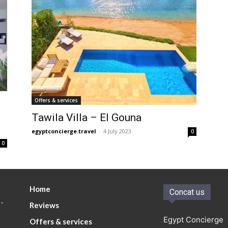
Offers & services
Tawila Villa – El Gouna
egyptconcierge.travel
-
4 July 2023
0
0
Home
Concat us
.
Reviews
Egypt Concierge
Offers & services