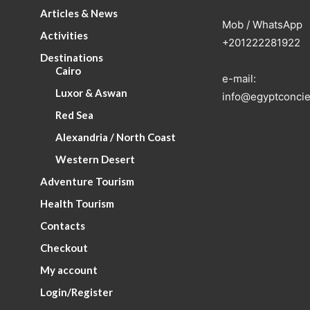
Articles & News
Mob / WhatsApp
Activities
+201222281922
Destinations
Cairo
e-mail:
Luxor & Aswan
info@egyptconcie
Red Sea
Alexandria / North Coast
Western Desert
Adventure Tourism
Health Tourism
Contacts
Checkout
My account
Login/Register