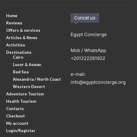
Home
Concat us
Reviews
Offers & services
Egypt Concierge
Articles & News
Activities
Mob / WhatsApp
Destinations
Cairo
+201222281922
Luxor & Aswan
Red Sea
e-mail:
Alexandria / North Coast
info@egyptconcierge.org
Western Desert
Adventure Tourism
Health Tourism
Contacts
Checkout
My account
Login/Register