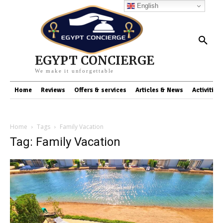
English
EGYPT CONCIERGE
We make it unforgettable
Home
Reviews
Offers & services
Articles & News
Activities
Home
Tags
Family Vacation
Tag: Family Vacation