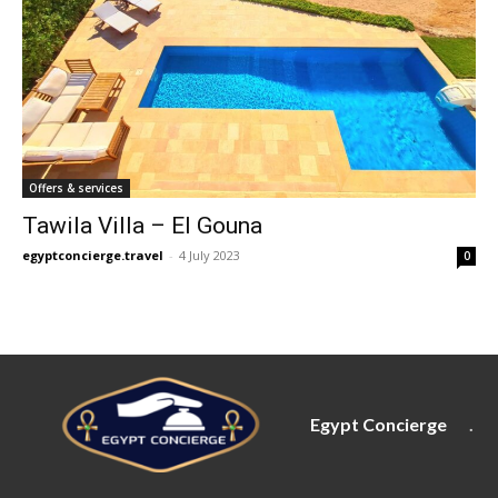
Offers & services
Tawila Villa – El Gouna
egyptconcierge.travel
-
4 July 2023
0
Egypt Concierge
.