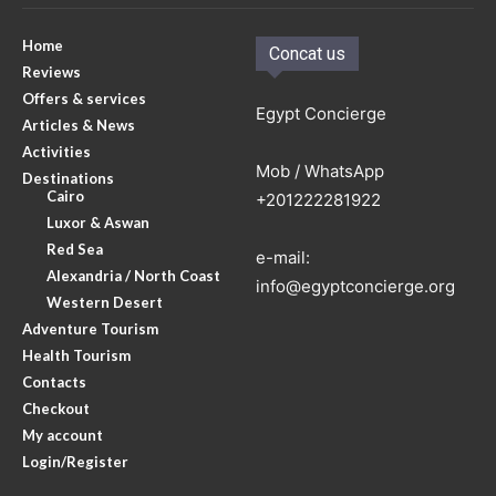
Home
Concat us
Reviews
Offers & services
Egypt Concierge
Articles & News
Activities
Mob / WhatsApp
Destinations
Cairo
+201222281922
Luxor & Aswan
Red Sea
e-mail:
Alexandria / North Coast
info@egyptconcierge.org
Western Desert
Adventure Tourism
Health Tourism
Contacts
Checkout
My account
Login/Register