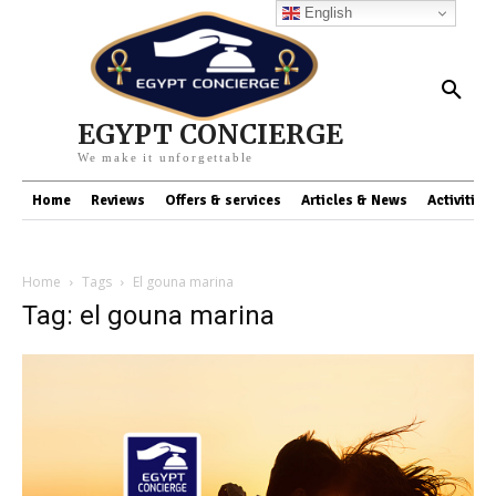
English
EGYPT CONCIERGE
We make it unforgettable
Home
Reviews
Offers & services
Articles & News
Activities
Home
Tags
El gouna marina
Tag: el gouna marina