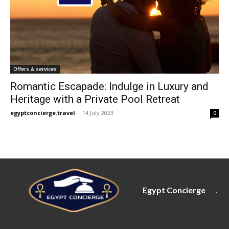
Offers & services
Romantic Escapade: Indulge in Luxury and
Heritage with a Private Pool Retreat
egyptconcierge.travel
-
14 July 2023
0
Egypt Concierge
.