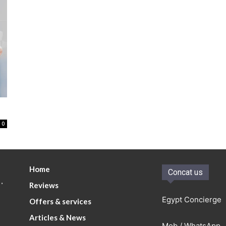
0
Home
Concat us
.
Reviews
Egypt Concierge
Offers & services
Articles & News
Mob / WhatsApp