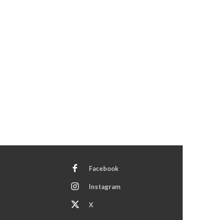
Facebook
Instagram
X