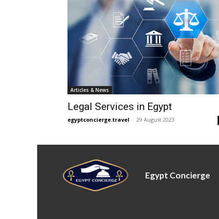
Articles & News
Legal Services in Egypt
egyptconcierge.travel
-
29 August 2023
Egypt Concierge