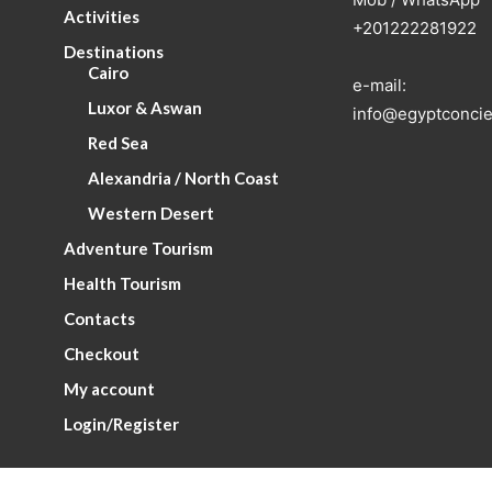
Activities
+201222281922
Destinations
Cairo
e-mail:
Luxor & Aswan
info@egyptconcie
Red Sea
Alexandria / North Coast
Western Desert
Adventure Tourism
Health Tourism
Contacts
Checkout
My account
Login/Register