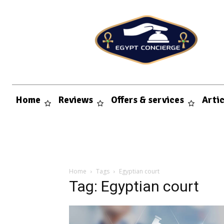
Home
Reviews
Offers & services
Arti
Home
Tags
Egyptian court
Tag: Egyptian court