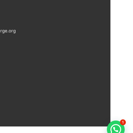
rge.org
1