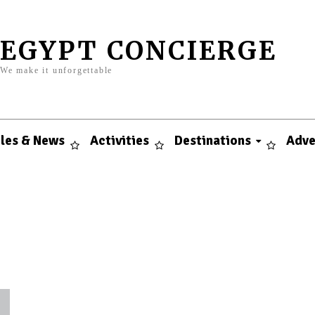
EGYPT CONCIERGE
We make it unforgettable
cles & News
Activities
Destinations
Adve