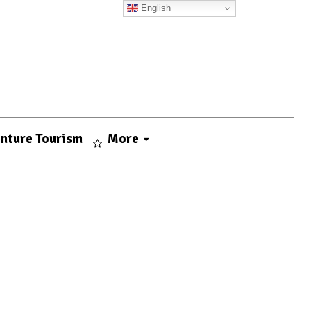
English
nture Tourism
More