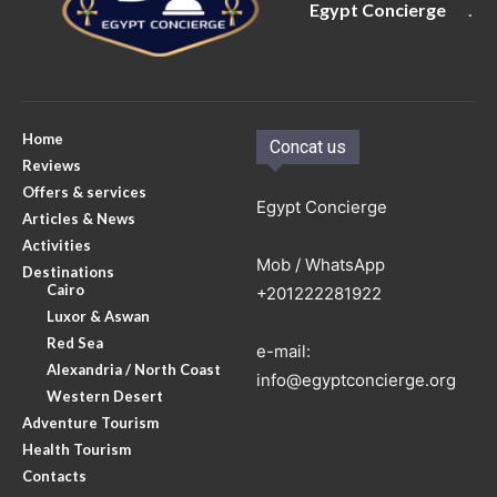
Egypt Concierge
.
Home
Concat us
Reviews
Offers & services
Egypt Concierge
Articles & News
Activities
Mob / WhatsApp
Destinations
Cairo
+201222281922
Luxor & Aswan
Red Sea
e-mail:
Alexandria / North Coast
info@egyptconcierge.org
Western Desert
Adventure Tourism
Health Tourism
Contacts