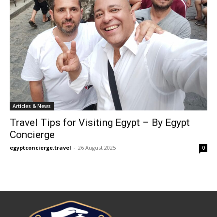
Articles & News
Travel Tips for Visiting Egypt – By Egypt
Concierge
egyptconcierge.travel
-
26 August 2025
0