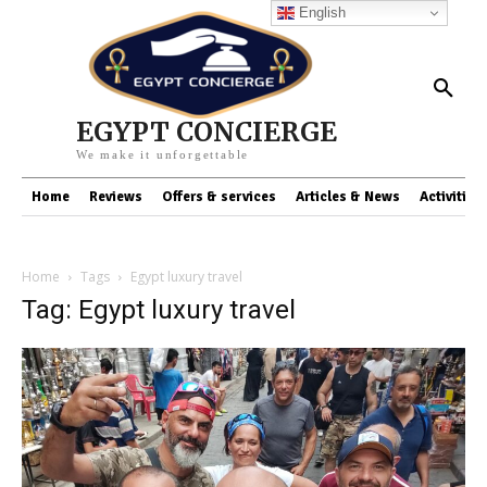
English
EGYPT CONCIERGE
We make it unforgettable
Home
Reviews
Offers & services
Articles & News
Activities
Home
Tags
Egypt luxury travel
Tag: Egypt luxury travel