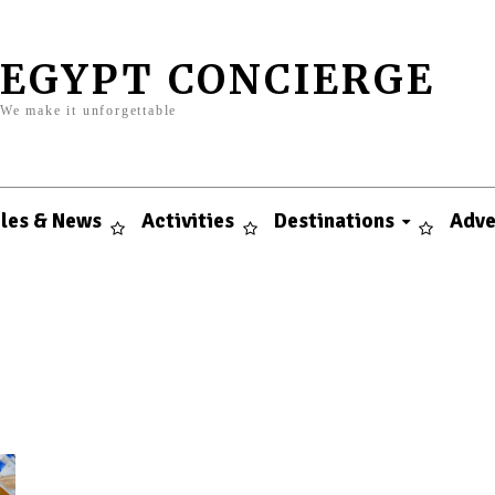
EGYPT CONCIERGE
We make it unforgettable
cles & News
Activities
Destinations
Adve