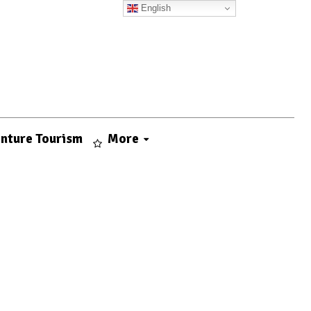
English
nture Tourism
More