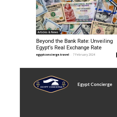
Articles & News
Beyond the Bank Rate: Unveiling
Egypt’s Real Exchange Rate
egyptconcierge.travel
-
7 February 2024
Egypt Concierge