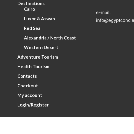
Destinations
Cairo
e-mail:
Luxor & Aswan
info@egyptconcie
Red Sea
Alexandria / North Coast
Western Desert
Adventure Tourism
Health Tourism
Contacts
Checkout
My account
Login/Register