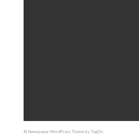
© Newspaper WordPress Theme by TagDiv