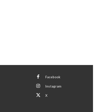
Facebook
Instagram
X