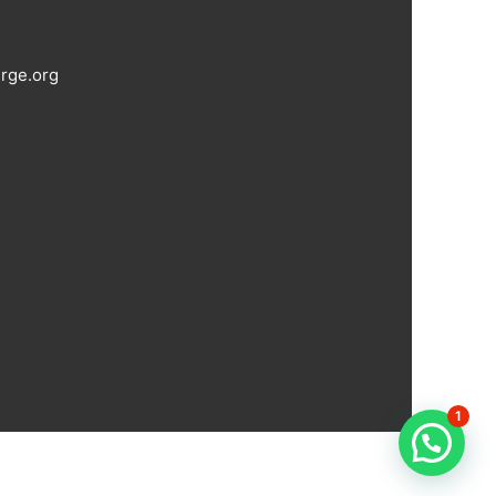
rge.org
1