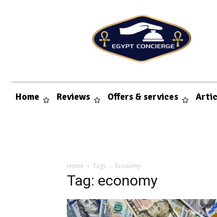
Home
Reviews
Offers & services
Arti
Home
Tags
Economy
Tag: economy