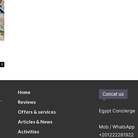
0
Home
Concat us
.
Reviews
Egypt Concierge
Offers & services
Articles & News
Mob / WhatsApp
Activities
+201222281922