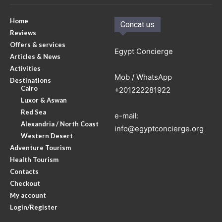
Home
Concat us
Reviews
Offers & services
Egypt Concierge
Articles & News
Activities
Mob / WhatsApp
Destinations
Cairo
+201222281922
Luxor & Aswan
Red Sea
e-mail:
Alexandria / North Coast
info@egyptconcierge.org
Western Desert
Adventure Tourism
Health Tourism
Contacts
Checkout
My account
Login/Register