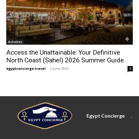
Activities
Access the Unattainable: Your Definitive
North Coast (Sahel) 2026 Summer Guide
egyptconcierge.travel
-
2 June 2026
0
Egypt Concierge
.