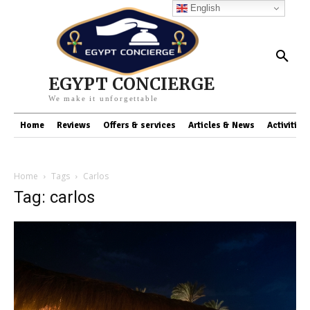
English
EGYPT CONCIERGE
We make it unforgettable
Home
Reviews
Offers & services
Articles & News
Activities
Home
Tags
Carlos
Tag: carlos