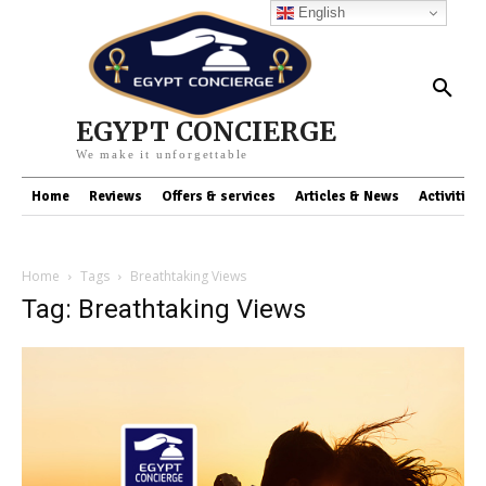
English
EGYPT CONCIERGE
We make it unforgettable
Home
Reviews
Offers & services
Articles & News
Activities
Home
Tags
Breathtaking Views
Tag: Breathtaking Views