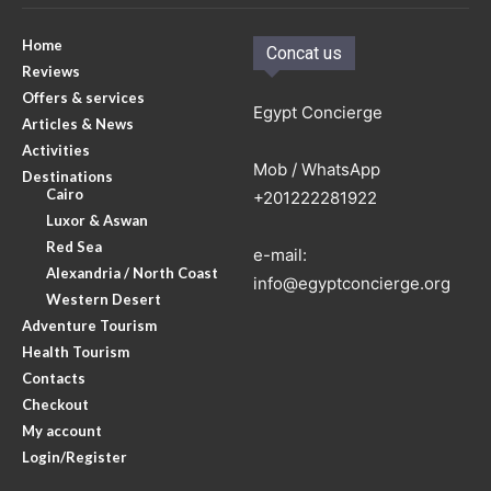
Home
Concat us
Reviews
Offers & services
Egypt Concierge
Articles & News
Activities
Mob / WhatsApp
Destinations
Cairo
+201222281922
Luxor & Aswan
Red Sea
e-mail:
Alexandria / North Coast
info@egyptconcierge.org
Western Desert
Adventure Tourism
Health Tourism
Contacts
Checkout
My account
Login/Register