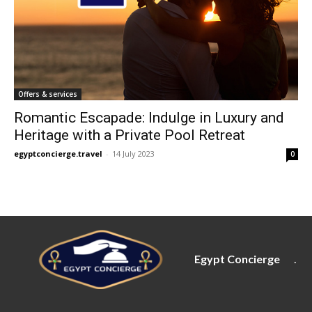
Offers & services
Romantic Escapade: Indulge in Luxury and
Heritage with a Private Pool Retreat
egyptconcierge.travel
-
14 July 2023
0
Egypt Concierge
.