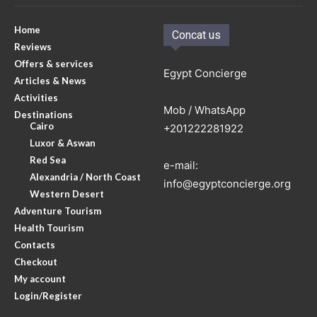
Home
Concat us
Reviews
Offers & services
Egypt Concierge
Articles & News
Activities
Mob / WhatsApp
Destinations
Cairo
+201222281922
Luxor & Aswan
Red Sea
e-mail:
Alexandria / North Coast
info@egyptconcierge.org
Western Desert
Adventure Tourism
Health Tourism
Contacts
Checkout
My account
Login/Register