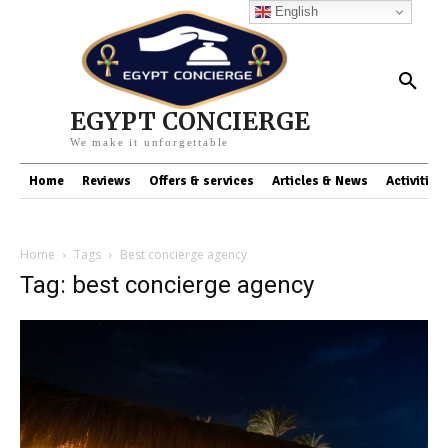
English
EGYPT CONCIERGE
We make it unforgettable
Home
Reviews
Offers & services
Articles & News
Activities
Home
Tags
Best concierge agency
Tag: best concierge agency