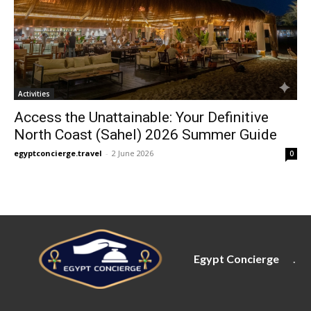
Activities
Access the Unattainable: Your Definitive
North Coast (Sahel) 2026 Summer Guide
egyptconcierge.travel
-
2 June 2026
0
Egypt Concierge
.