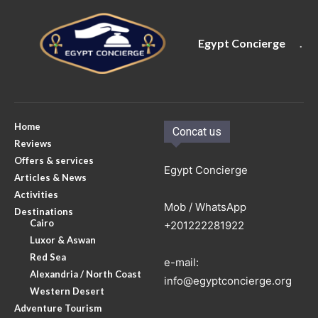
Egypt Concierge
.
Home
Concat us
Reviews
Offers & services
Egypt Concierge
Articles & News
Activities
Mob / WhatsApp
Destinations
Cairo
+201222281922
Luxor & Aswan
Red Sea
e-mail:
Alexandria / North Coast
info@egyptconcierge.org
Western Desert
Adventure Tourism