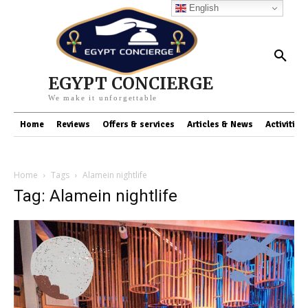
English
EGYPT CONCIERGE
We make it unforgettable
Home
Reviews
Offers & services
Articles & News
Activities
Home
Tags
Alamein nightlife
Tag: Alamein nightlife