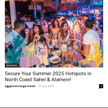
Activities
Secure Your Summer 2025 Hotspots in
North Coast Sahel & Alamein!
egyptconcierge.travel
-
31 July 2025
0